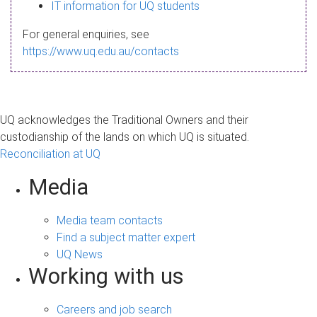
s
IT information for UQ students
a
For general enquiries, see
g
https://www.uq.edu.au/contacts
e
UQ acknowledges the Traditional Owners and their
custodianship of the lands on which UQ is situated.
Reconciliation at UQ
Media
Media team contacts
Find a subject matter expert
UQ News
Working with us
Careers and job search