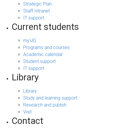
Strategic Plan
Staff Intranet
IT support
Current students
my.UQ
Programs and courses
Academic calendar
Student support
IT support
Library
Library
Study and learning support
Research and publish
Visit
Contact