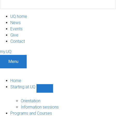
UQ home
News
Events
Give
Contact
my.UQ
Menu
Home
Starting at UQ
Show
Starting
at
Orientation
UQ
Information sessions
sub-
Programs and Courses
navigation