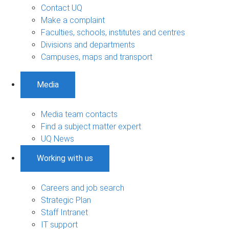
Contact UQ
Make a complaint
Faculties, schools, institutes and centres
Divisions and departments
Campuses, maps and transport
Media
Media team contacts
Find a subject matter expert
UQ News
Working with us
Careers and job search
Strategic Plan
Staff Intranet
IT support