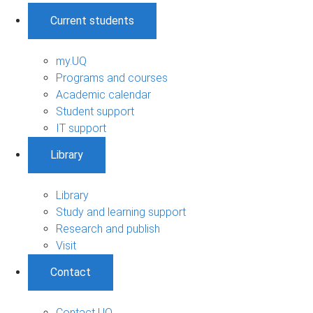
Current students
my.UQ
Programs and courses
Academic calendar
Student support
IT support
Library
Library
Study and learning support
Research and publish
Visit
Contact
Contact UQ