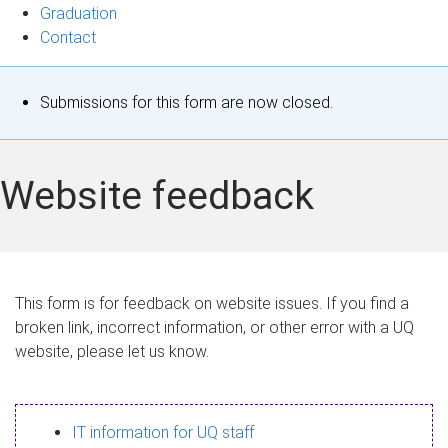
Graduation
Contact
S
Submissions for this form are now closed.
t
a
Website feedback
t
u
s
This form is for feedback on website issues. If you find a
broken link, incorrect information, or other error with a UQ
m
website, please let us know.
e
s
IT information for UQ staff