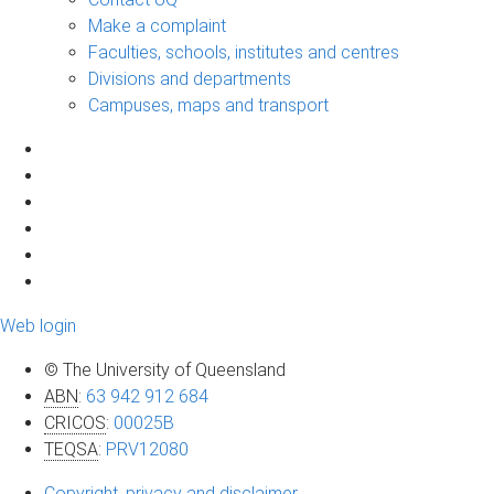
Make a complaint
Faculties, schools, institutes and centres
Divisions and departments
Campuses, maps and transport
Web login
© The University of Queensland
ABN
:
63 942 912 684
CRICOS
:
00025B
TEQSA
:
PRV12080
Copyright, privacy and disclaimer