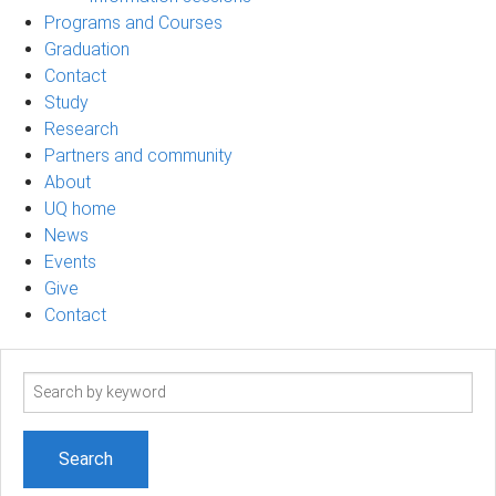
Programs and Courses
Graduation
Contact
Study
Research
Partners and community
About
UQ home
News
Events
Give
Contact
Search
term