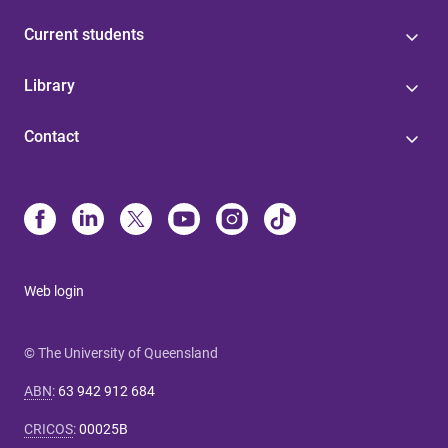
Current students
Library
Contact
Web login
© The University of Queensland
ABN
:
63 942 912 684
CRICOS
:
00025B