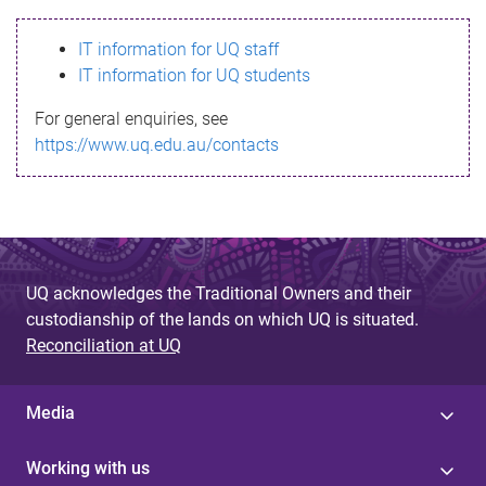
s
IT information for UQ staff
s
IT information for UQ students
a
For general enquiries, see
g
https://www.uq.edu.au/contacts
e
UQ acknowledges the Traditional Owners and their
custodianship of the lands on which UQ is situated.
Reconciliation at UQ
Media
Working with us