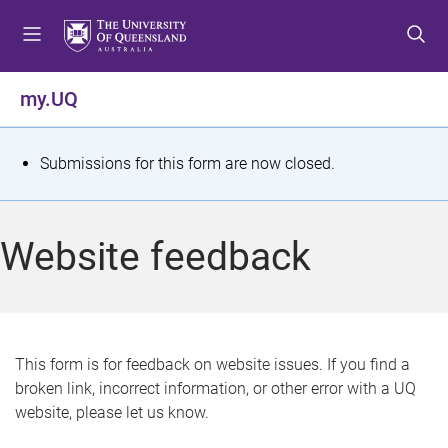
S
S
S
k
k
k
i
i
i
p
p
p
my.UQ
t
t
t
o
o
o
m
c
f
S
Submissions for this form are now closed.
e
o
o
t
n
n
o
u
t
t
a
Website feedback
e
e
t
n
r
t
u
s
This form is for feedback on website issues. If you find a
broken link, incorrect information, or other error with a UQ
m
website, please let us know.
e