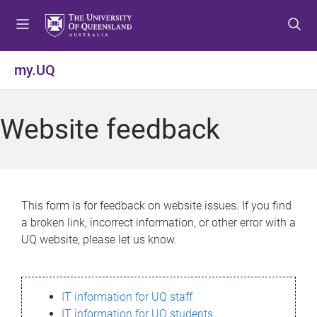
S
S
S
k
k
k
i
i
i
p
p
p
my.UQ
t
t
t
o
o
o
m
c
f
Website feedback
e
o
o
n
n
o
u
t
t
e
e
n
r
This form is for feedback on website issues. If you find
t
a broken link, incorrect information, or other error with a
UQ website, please let us know.
IT information for UQ staff
IT information for UQ students