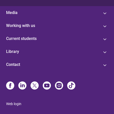
Media
Working with us
Current students
Library
Contact
Web login