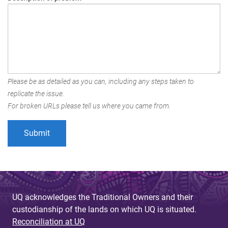
Please be as detailed as you can, including any steps taken to
replicate the issue.
For broken URLs please tell us where you came from.
UQ acknowledges the Traditional Owners and their
custodianship of the lands on which UQ is situated.
Reconciliation at UQ