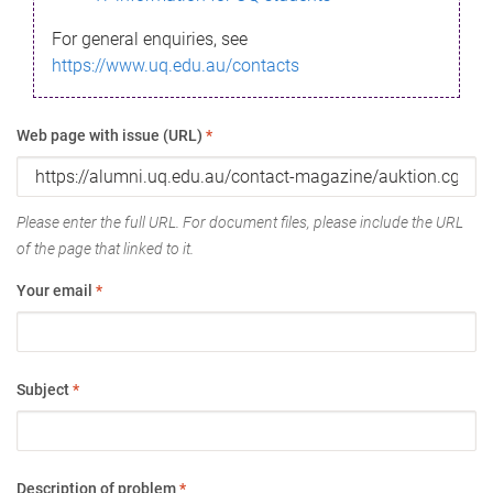
For general enquiries, see
https://www.uq.edu.au/contacts
Web page with issue (URL)
*
Please enter the full URL. For document files, please include the URL
of the page that linked to it.
Your email
*
Subject
*
Description of problem
*