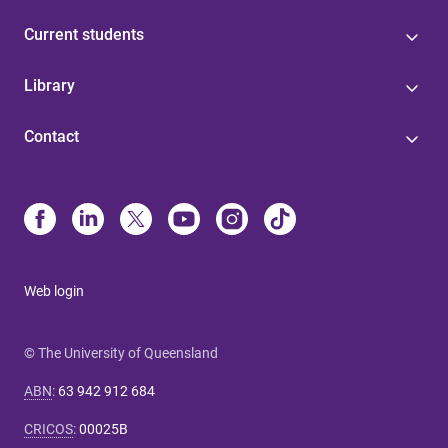
Current students
Library
Contact
Web login
© The University of Queensland
ABN
:
63 942 912 684
CRICOS
:
00025B