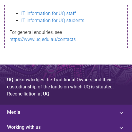
s
IT information for UQ staff
s
IT information for UQ students
a
For general enquiries, see
g
https://www.uq.edu.au/contacts
e
UQ acknowledges the Traditional Owners and their
custodianship of the lands on which UQ is situated.
Reconciliation at UQ
Media
Working with us