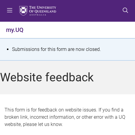
S
S
S
k
k
k
i
i
i
p
p
p
my.UQ
t
t
t
o
o
o
m
c
f
S
Submissions for this form are now closed.
e
o
o
t
n
n
o
u
t
t
a
Website feedback
e
e
t
n
r
t
u
s
This form is for feedback on website issues. If you find a
broken link, incorrect information, or other error with a UQ
m
website, please let us know.
e