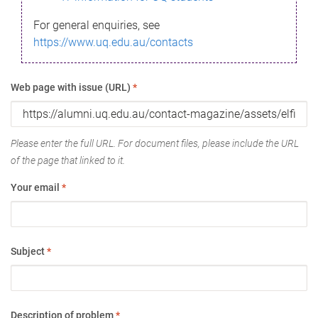
For general enquiries, see
https://www.uq.edu.au/contacts
Web page with issue (URL)
*
Please enter the full URL. For document files, please include the URL
of the page that linked to it.
Your email
*
Subject
*
Description of problem
*