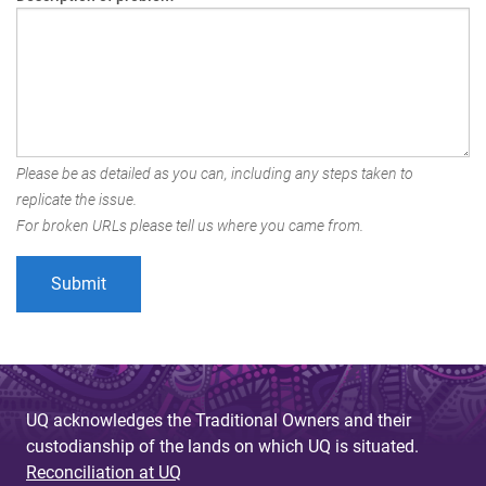
Please be as detailed as you can, including any steps taken to
replicate the issue.
For broken URLs please tell us where you came from.
UQ acknowledges the Traditional Owners and their
custodianship of the lands on which UQ is situated.
Reconciliation at UQ