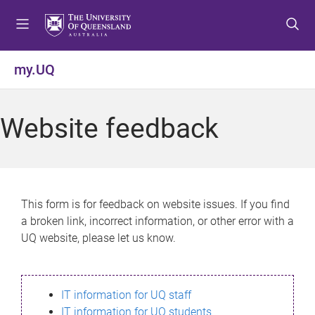
S
S
S
k
k
k
i
i
i
p
p
p
my.UQ
t
t
t
o
o
o
m
c
f
Website feedback
e
o
o
n
n
o
u
t
t
e
e
n
r
This form is for feedback on website issues. If you find
t
a broken link, incorrect information, or other error with a
UQ website, please let us know.
IT information for UQ staff
IT information for UQ students