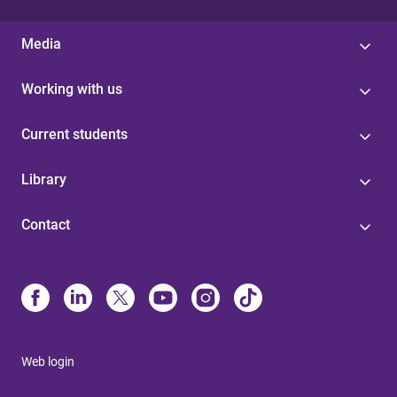
Media
Working with us
Current students
Library
Contact
Web login