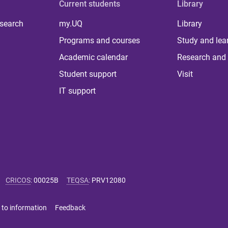
Current students
Library
 search
my.UQ
Library
Programs and courses
Study and lea
Academic calendar
Research and 
Student support
Visit
IT support
CRICOS
:
00025B
TEQSA
:
PRV12080
 to information
Feedback