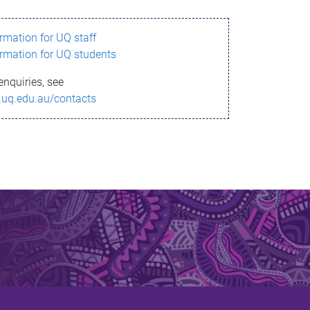
ormation for UQ staff
ormation for UQ students
enquiries, see
.uq.edu.au/contacts