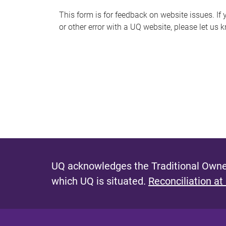
s
This form is for feedback on website issues. If y
or other error with a UQ website, please let us 
m
e
s
s
a
g
e
UQ acknowledges the Traditional Owner
which UQ is situated.
Reconciliation at