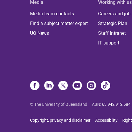
Media
Working with us
Media team contacts
Careers and job
Find a subject matter expert
Strategic Plan
UQ News
Staff Intranet
IT support
© The University of Queensland
ABN
:
63 942 912 684
Copyright, privacy and disclaimer
Accessibility
Right