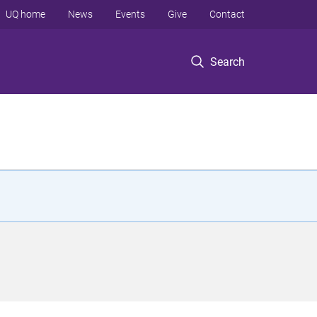
UQ home
News
Events
Give
Contact
Search