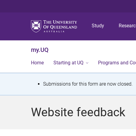
Study
Resear
my.UQ
Home
Starting at UQ
Programs and Co
S
Submissions for this form are now closed.
t
a
Website feedback
t
u