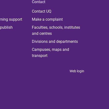
Contact
Contact UQ
rning support
Make a complaint
publish
Faculties, schools, institutes
and centres
Divisions and departments
Campuses, maps and
transport
Web login