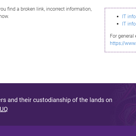
ou find a broken link, incorrect information,
know.
IT inf
IT inf
For general 
https://www
s and their custodianship of the lands on
 UQ