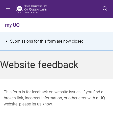
S
S
S
k
k
k
i
i
i
p
p
p
my.UQ
t
t
t
o
o
o
m
c
f
S
Submissions for this form are now closed.
e
o
o
t
n
n
o
u
t
t
a
Website feedback
e
e
t
n
r
t
u
s
This form is for feedback on website issues. If you find a
broken link, incorrect information, or other error with a UQ
m
website, please let us know.
e