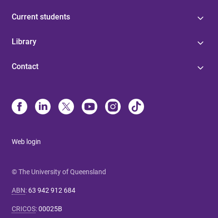
Current students
Library
Contact
Web login
© The University of Queensland
ABN
:
63 942 912 684
CRICOS
:
00025B