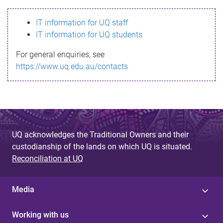
s
IT information for UQ staff
s
IT information for UQ students
a
For general enquiries, see
g
https://www.uq.edu.au/contacts
e
UQ acknowledges the Traditional Owners and their
custodianship of the lands on which UQ is situated.
Reconciliation at UQ
Media
Working with us