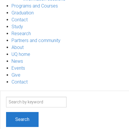
Programs and Courses
Graduation
Contact
Study
Research
Partners and community
About
UQ home
News
Events
Give
Contact
Search
term