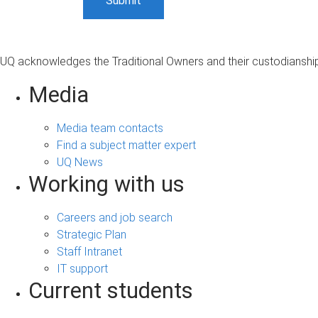
UQ acknowledges the Traditional Owners and their custodianship 
Media
Media team contacts
Find a subject matter expert
UQ News
Working with us
Careers and job search
Strategic Plan
Staff Intranet
IT support
Current students