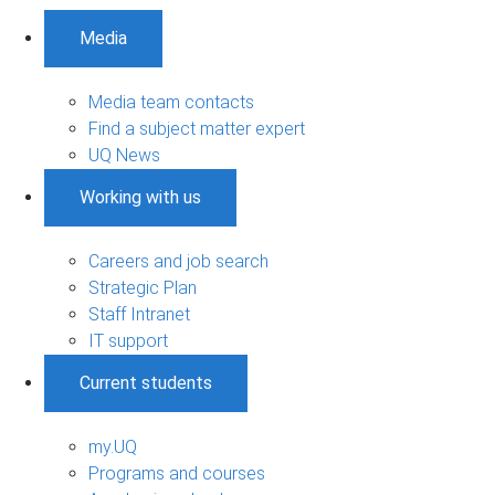
Media
Media team contacts
Find a subject matter expert
UQ News
Working with us
Careers and job search
Strategic Plan
Staff Intranet
IT support
Current students
my.UQ
Programs and courses