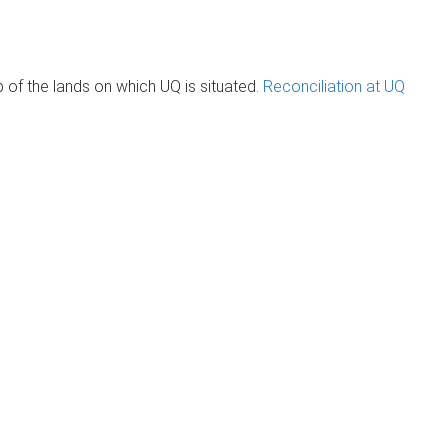
of the lands on which UQ is situated.
Reconciliation at UQ