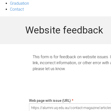
Graduation
Contact
Website feedback
This form is for feedback on website issues. 
link, incorrect information, or other error with
please let us know.
Web page with issue (URL)
*