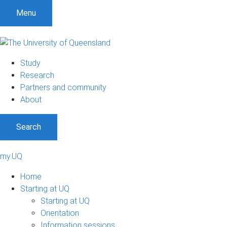
Menu
Study
Research
Partners and community
About
Search
my.UQ
Home
Starting at UQ
Starting at UQ
Orientation
Information sessions