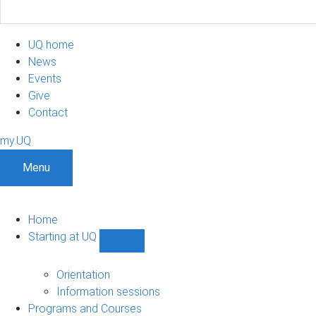
UQ home
News
Events
Give
Contact
my.UQ
Menu
Home
Starting at UQ
Show
Starting
at
Orientation
UQ
Information sessions
sub-
Programs and Courses
navigation