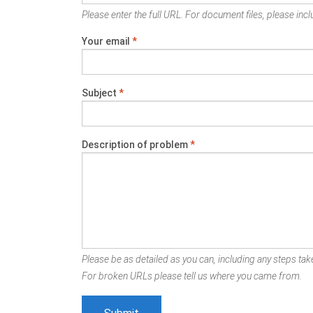
Please enter the full URL. For document files, please inclu
Your email
*
Subject
*
Description of problem
*
Please be as detailed as you can, including any steps take
For broken URLs please tell us where you came from.