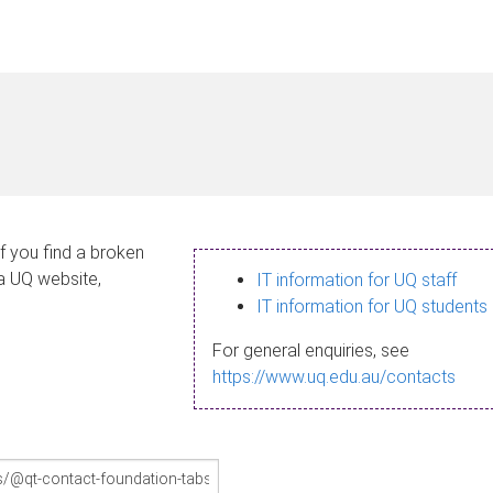
If you find a broken
 a UQ website,
IT information for UQ staff
IT information for UQ students
For general enquiries, see
https://www.uq.edu.au/contacts