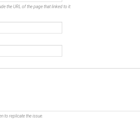
de the URL of the page that linked to it.
n to replicate the issue.