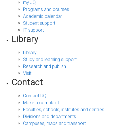
my.UQ
Programs and courses
Academic calendar
Student support
IT support
Library
Library
Study and learning support
Research and publish
Visit
Contact
Contact UQ
Make a complaint
Faculties, schools, institutes and centres
Divisions and departments
Campuses, maps and transport