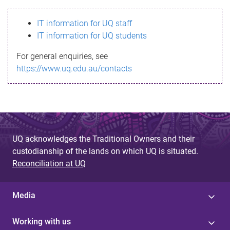
s
IT information for UQ staff
s
IT information for UQ students
a
For general enquiries, see
g
https://www.uq.edu.au/contacts
e
UQ acknowledges the Traditional Owners and their
custodianship of the lands on which UQ is situated.
Reconciliation at UQ
Media
Working with us