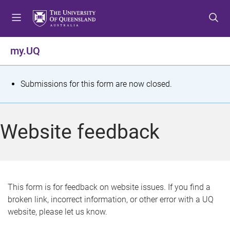
S
S
S
k
k
k
i
i
i
p
p
p
my.UQ
t
t
t
o
o
o
m
c
f
S
Submissions for this form are now closed.
e
o
o
t
n
n
o
u
t
t
a
Website feedback
e
e
t
n
r
t
u
s
This form is for feedback on website issues. If you find a
broken link, incorrect information, or other error with a UQ
m
website, please let us know.
e