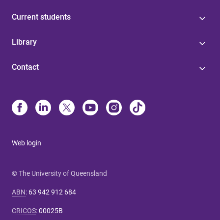
Current students
Library
Contact
Web login
© The University of Queensland
ABN
:
63 942 912 684
CRICOS
:
00025B