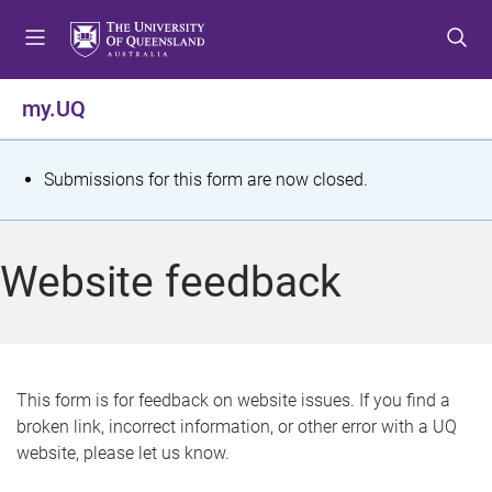
S
S
S
k
k
k
i
i
i
p
p
p
my.UQ
t
t
t
o
o
o
m
c
f
S
Submissions for this form are now closed.
e
o
o
t
n
n
o
u
t
t
a
Website feedback
e
e
t
n
r
t
u
s
This form is for feedback on website issues. If you find a
broken link, incorrect information, or other error with a UQ
m
website, please let us know.
e