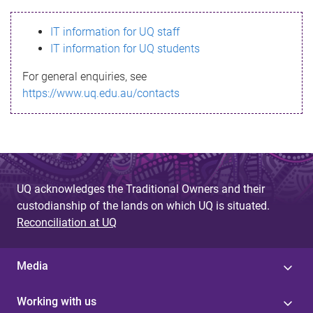
s
IT information for UQ staff
s
IT information for UQ students
a
For general enquiries, see
g
https://www.uq.edu.au/contacts
e
UQ acknowledges the Traditional Owners and their
custodianship of the lands on which UQ is situated.
Reconciliation at UQ
Media
Working with us