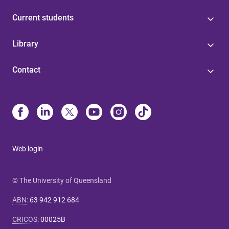
Current students
Library
Contact
Web login
© The University of Queensland
ABN
:
63 942 912 684
CRICOS
:
00025B