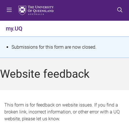
S
S
S
k
k
k
i
i
i
p
p
p
my.UQ
t
t
t
o
o
o
m
c
f
S
Submissions for this form are now closed.
e
o
o
t
n
n
o
u
t
t
a
Website feedback
e
e
t
n
r
t
u
s
This form is for feedback on website issues. If you find a
broken link, incorrect information, or other error with a UQ
m
website, please let us know.
e