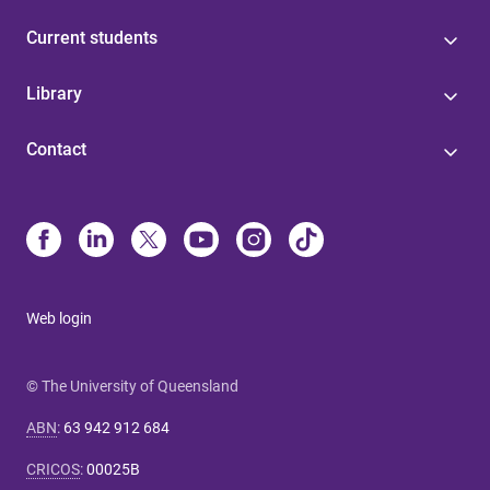
Current students
Library
Contact
Web login
© The University of Queensland
ABN
:
63 942 912 684
CRICOS
:
00025B