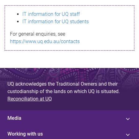
s
IT information for UQ staff
s
IT information for UQ students
a
For general enquiries, see
g
https://www.uq.edu.au/contacts
e
UQ acknowledges the Traditional Owners and their
custodianship of the lands on which UQ is situated.
Reconciliation at UQ
Media
Working with us