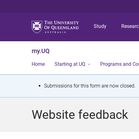
Study
Resear
my.UQ
Home
Starting at UQ
Programs and Co
S
Submissions for this form are now closed.
t
a
Website feedback
t
u