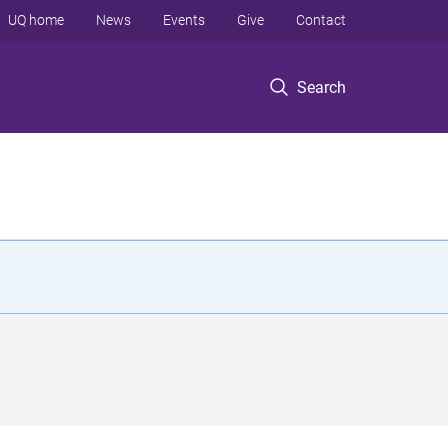
UQ home
News
Events
Give
Contact
Search