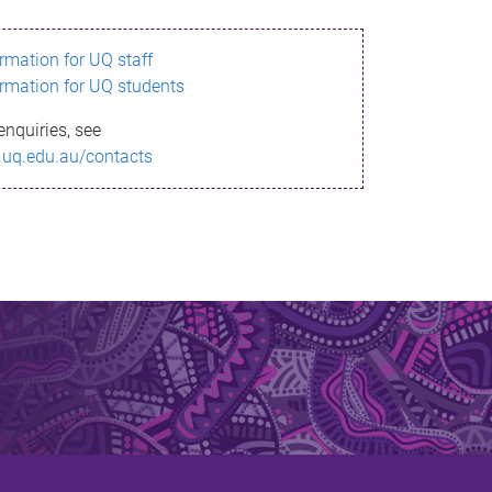
ormation for UQ staff
ormation for UQ students
enquiries, see
.uq.edu.au/contacts