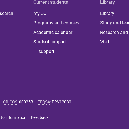
Current students
Library
 search
my.UQ
Library
Programs and courses
Study and lea
Academic calendar
Research and 
Student support
Visit
IT support
CRICOS
:
00025B
TEQSA
:
PRV12080
 to information
Feedback