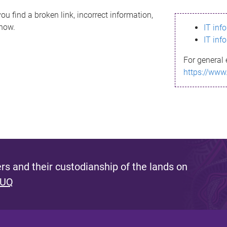
ou find a broken link, incorrect information,
know.
IT inf
IT inf
For general 
https://www
s and their custodianship of the lands on
 UQ