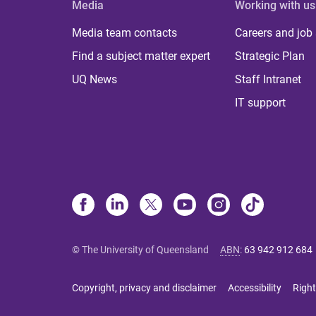
Media
Working with us
Media team contacts
Careers and job
Find a subject matter expert
Strategic Plan
UQ News
Staff Intranet
IT support
© The University of Queensland
ABN
:
63 942 912 684
Copyright, privacy and disclaimer
Accessibility
Right