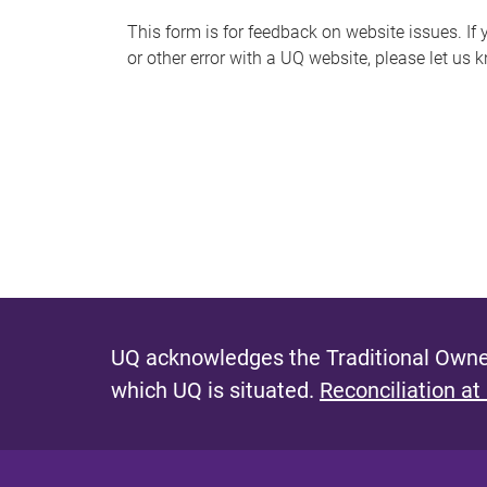
s
This form is for feedback on website issues. If y
or other error with a UQ website, please let us 
m
e
s
s
a
g
e
UQ acknowledges the Traditional Owner
which UQ is situated.
Reconciliation at