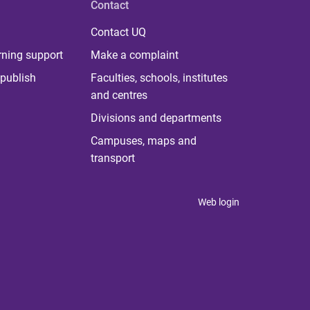
Contact
Contact UQ
rning support
Make a complaint
publish
Faculties, schools, institutes
and centres
Divisions and departments
Campuses, maps and
transport
Web login