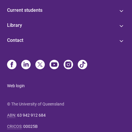
Current students
Library
Contact
Web login
© The University of Queensland
ABN
:
63 942 912 684
CRICOS
:
00025B