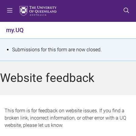
S
S
S
k
k
k
i
i
i
p
p
p
my.UQ
t
t
t
o
o
o
m
c
f
S
Submissions for this form are now closed.
e
o
o
t
n
n
o
u
t
t
a
Website feedback
e
e
t
n
r
t
u
s
This form is for feedback on website issues. If you find a
broken link, incorrect information, or other error with a UQ
m
website, please let us know.
e