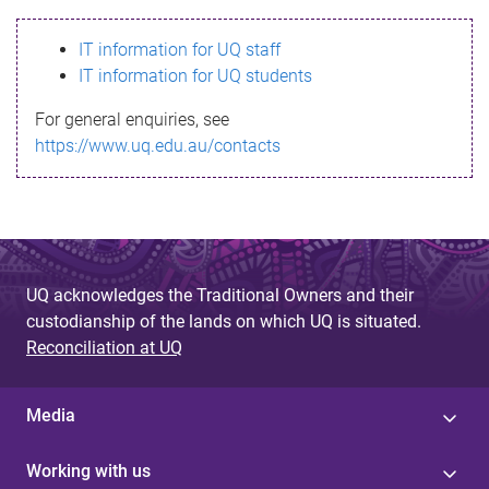
s
IT information for UQ staff
s
IT information for UQ students
a
For general enquiries, see
g
https://www.uq.edu.au/contacts
e
UQ acknowledges the Traditional Owners and their
custodianship of the lands on which UQ is situated.
Reconciliation at UQ
Media
Working with us