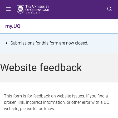
S
S
S
k
k
k
i
i
i
p
p
p
my.UQ
t
t
t
o
o
o
m
c
f
S
Submissions for this form are now closed.
e
o
o
t
n
n
o
u
t
t
a
Website feedback
e
e
t
n
r
t
u
s
This form is for feedback on website issues. If you find a
broken link, incorrect information, or other error with a UQ
m
website, please let us know.
e