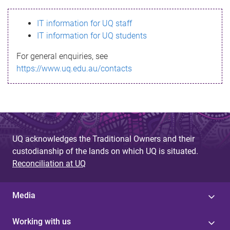
s
IT information for UQ staff
s
IT information for UQ students
a
For general enquiries, see
g
https://www.uq.edu.au/contacts
e
UQ acknowledges the Traditional Owners and their
custodianship of the lands on which UQ is situated.
Reconciliation at UQ
Media
Working with us