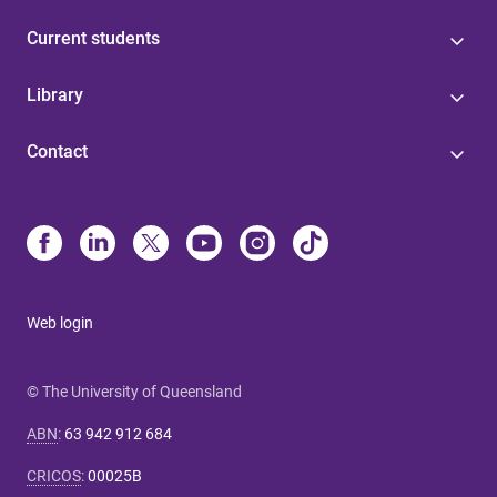
Current students
Library
Contact
Web login
© The University of Queensland
ABN
:
63 942 912 684
CRICOS
:
00025B