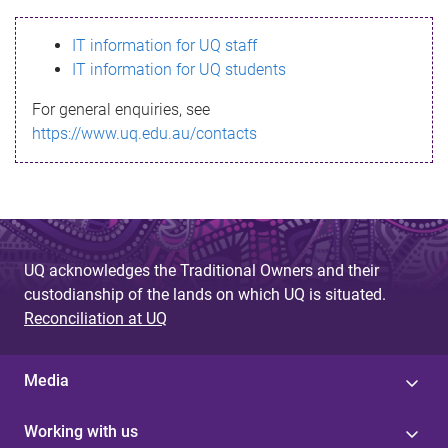
s
IT information for UQ staff
s
IT information for UQ students
a
For general enquiries, see
g
https://www.uq.edu.au/contacts
e
UQ acknowledges the Traditional Owners and their
custodianship of the lands on which UQ is situated.
Reconciliation at UQ
Media
Working with us