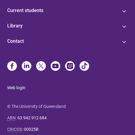
Current students
Library
Contact
Web login
© The University of Queensland
ABN
:
63 942 912 684
CRICOS
:
00025B