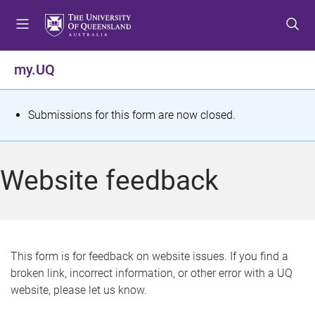
S
S
S
k
k
k
i
i
i
p
p
p
my.UQ
t
t
t
o
o
o
m
c
f
S
Submissions for this form are now closed.
e
o
o
t
n
n
o
u
t
t
a
Website feedback
e
e
t
n
r
t
u
s
This form is for feedback on website issues. If you find a
broken link, incorrect information, or other error with a UQ
m
website, please let us know.
e