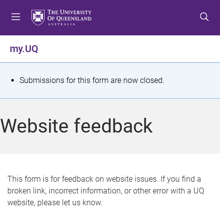
S
S
S
k
k
k
i
i
i
p
p
p
my.UQ
t
t
t
o
o
o
m
c
f
S
Submissions for this form are now closed.
e
o
o
t
n
n
o
u
t
t
a
Website feedback
e
e
t
n
r
t
u
s
This form is for feedback on website issues. If you find a
broken link, incorrect information, or other error with a UQ
m
website, please let us know.
e