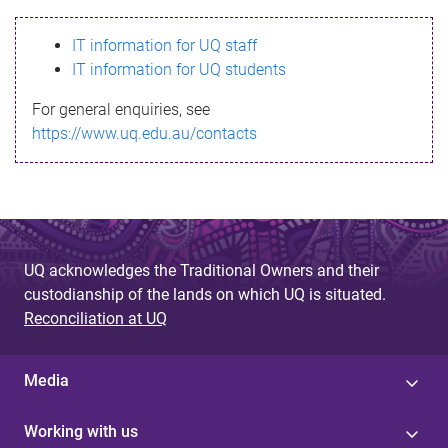
s
IT information for UQ staff
s
IT information for UQ students
a
For general enquiries, see
g
https://www.uq.edu.au/contacts
e
UQ acknowledges the Traditional Owners and their
custodianship of the lands on which UQ is situated.
Reconciliation at UQ
Media
Working with us