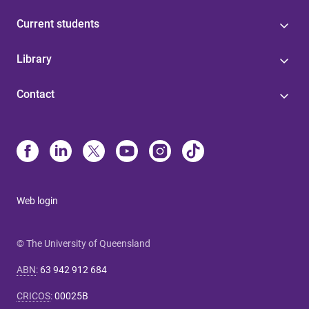
Current students
Library
Contact
Web login
© The University of Queensland
ABN
:
63 942 912 684
CRICOS
:
00025B