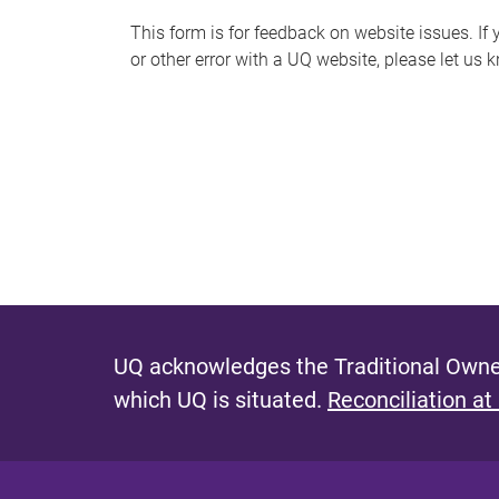
s
This form is for feedback on website issues. If y
or other error with a UQ website, please let us 
m
e
s
s
a
g
e
UQ acknowledges the Traditional Owner
which UQ is situated.
Reconciliation at