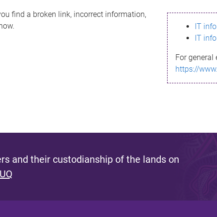
ou find a broken link, incorrect information,
know.
IT inf
IT inf
For general 
https://www
s and their custodianship of the lands on
 UQ