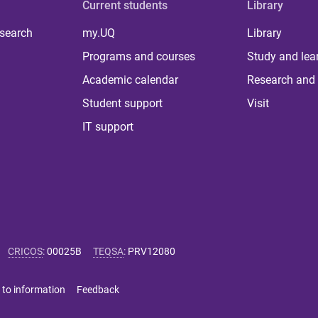
Current students
Library
 search
my.UQ
Library
Programs and courses
Study and lea
Academic calendar
Research and 
Student support
Visit
IT support
CRICOS
:
00025B
TEQSA
:
PRV12080
 to information
Feedback