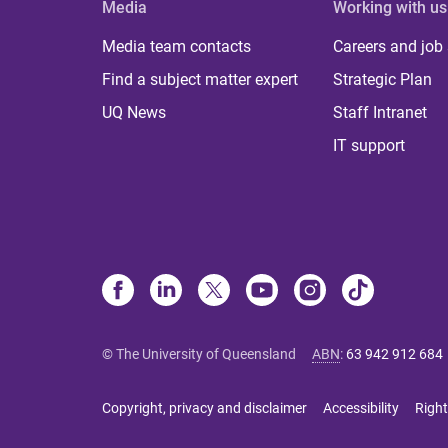
Media
Working with us
Media team contacts
Careers and job
Find a subject matter expert
Strategic Plan
UQ News
Staff Intranet
IT support
© The University of Queensland
ABN
:
63 942 912 684
Copyright, privacy and disclaimer
Accessibility
Right