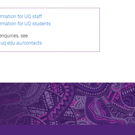
ormation for UQ staff
ormation for UQ students
enquiries, see
.uq.edu.au/contacts