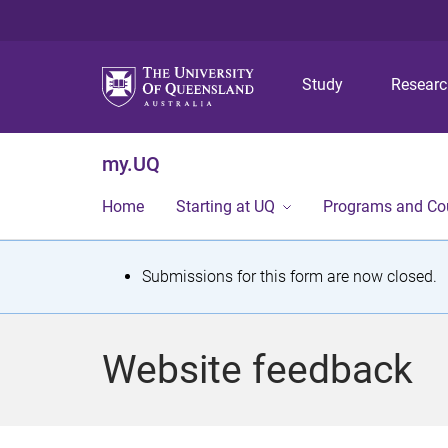
Study
Resear
my.UQ
Home
Starting at UQ
Programs and Co
S
Submissions for this form are now closed.
t
a
Website feedback
t
u