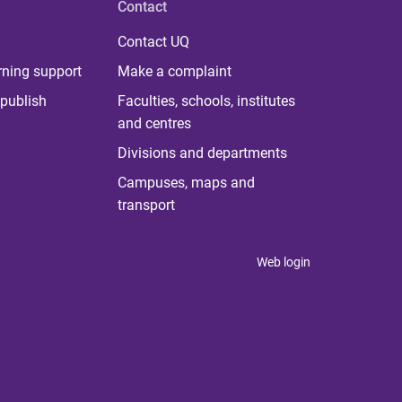
Contact
Contact UQ
rning support
Make a complaint
publish
Faculties, schools, institutes
and centres
Divisions and departments
Campuses, maps and
transport
Web login