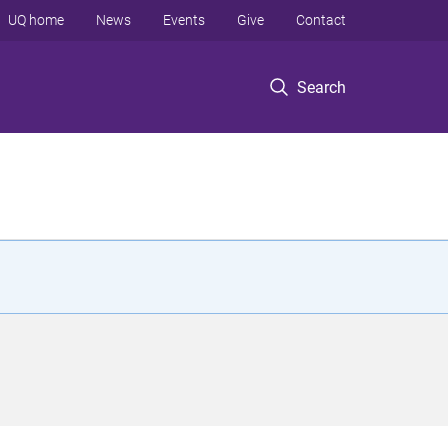
UQ home
News
Events
Give
Contact
Search