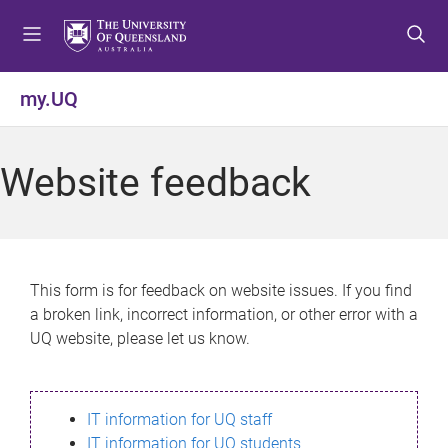
S
S
S
k
k
k
i
i
i
p
p
p
my.UQ
t
t
t
o
o
o
m
c
f
Website feedback
e
o
o
n
n
o
u
t
t
e
e
n
r
This form is for feedback on website issues. If you find
t
a broken link, incorrect information, or other error with a
UQ website, please let us know.
IT information for UQ staff
IT information for UQ students