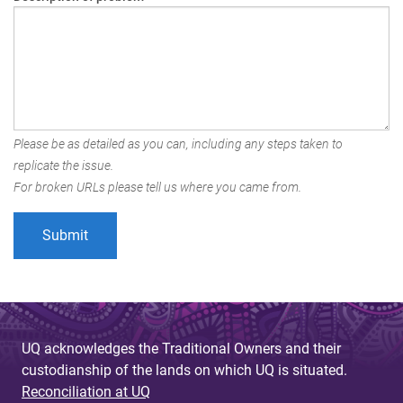
Please be as detailed as you can, including any steps taken to
replicate the issue.
For broken URLs please tell us where you came from.
UQ acknowledges the Traditional Owners and their
custodianship of the lands on which UQ is situated.
Reconciliation at UQ