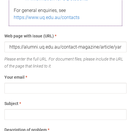
For general enquiries, see
https://www.uq.edu.au/contacts
Web page with issue (URL)
*
Please enter the full URL. For document files, please include the URL
of the page that linked to it.
Your email
*
Subject
*
Description of problem
*