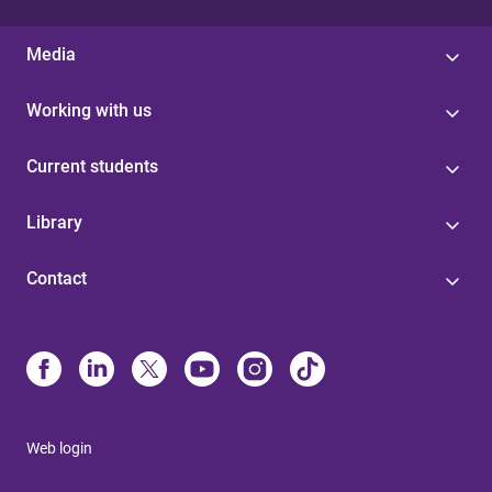
Media
Working with us
Current students
Library
Contact
Web login