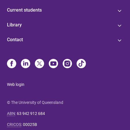
Current students
Library
Contact
Web login
© The University of Queensland
ABN
:
63 942 912 684
CRICOS
:
00025B