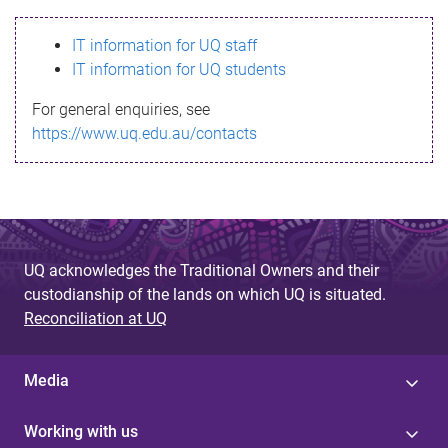
s
IT information for UQ staff
s
IT information for UQ students
a
For general enquiries, see
g
https://www.uq.edu.au/contacts
e
UQ acknowledges the Traditional Owners and their
custodianship of the lands on which UQ is situated.
Reconciliation at UQ
Media
Working with us