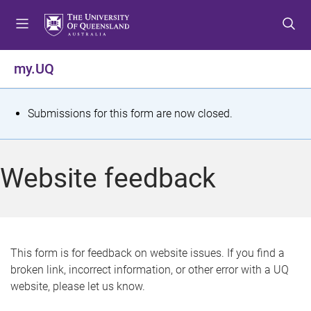
S
S
S
k
k
k
i
i
i
p
p
p
my.UQ
t
t
t
o
o
o
m
c
f
S
Submissions for this form are now closed.
e
o
o
t
n
n
o
u
t
t
a
Website feedback
e
e
t
n
r
t
u
s
This form is for feedback on website issues. If you find a
broken link, incorrect information, or other error with a UQ
m
website, please let us know.
e