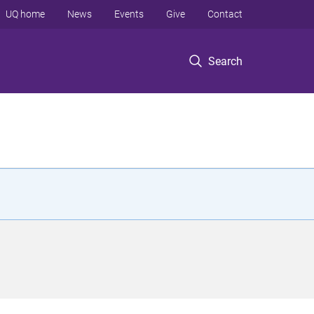
UQ home
News
Events
Give
Contact
Search