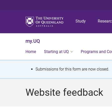
Study
Resear
my.UQ
Home
Starting at UQ
Programs and Co
S
Submissions for this form are now closed.
t
a
Website feedback
t
u