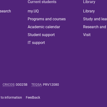
Current students
Library
 search
my.UQ
Library
Programs and courses
Study and lea
Academic calendar
Research and 
Student support
Visit
IT support
CRICOS
:
00025B
TEQSA
:
PRV12080
 to information
Feedback