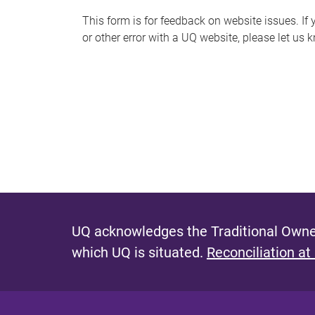
s
This form is for feedback on website issues. If y
or other error with a UQ website, please let us 
m
e
s
s
a
g
e
UQ acknowledges the Traditional Owner
which UQ is situated.
Reconciliation at