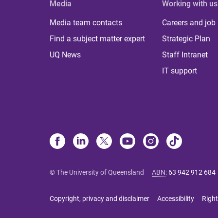
Media
Working with us
Media team contacts
Careers and job
Find a subject matter expert
Strategic Plan
UQ News
Staff Intranet
IT support
© The University of Queensland
ABN
:
63 942 912 684
Copyright, privacy and disclaimer
Accessibility
Right