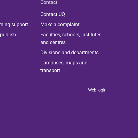
Contact
Contact UQ
rning support
Make a complaint
publish
Faculties, schools, institutes
and centres
Divisions and departments
Campuses, maps and
transport
Web login