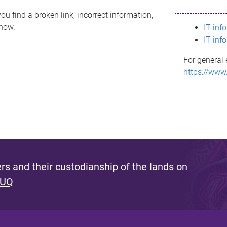
ou find a broken link, incorrect information,
know.
IT inf
IT inf
For general 
https://www
s and their custodianship of the lands on
 UQ