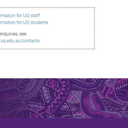
ormation for UQ staff
ormation for UQ students
enquiries, see
.uq.edu.au/contacts