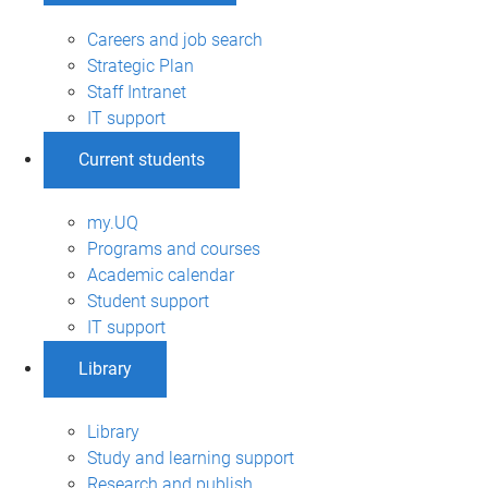
Careers and job search
Strategic Plan
Staff Intranet
IT support
Current students
my.UQ
Programs and courses
Academic calendar
Student support
IT support
Library
Library
Study and learning support
Research and publish