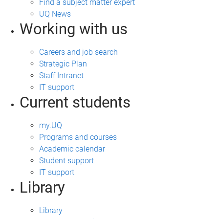
Find a subject matter expert
UQ News
Working with us
Careers and job search
Strategic Plan
Staff Intranet
IT support
Current students
my.UQ
Programs and courses
Academic calendar
Student support
IT support
Library
Library