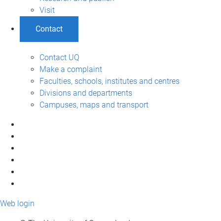
Visit
Contact
Contact UQ
Make a complaint
Faculties, schools, institutes and centres
Divisions and departments
Campuses, maps and transport
Web login