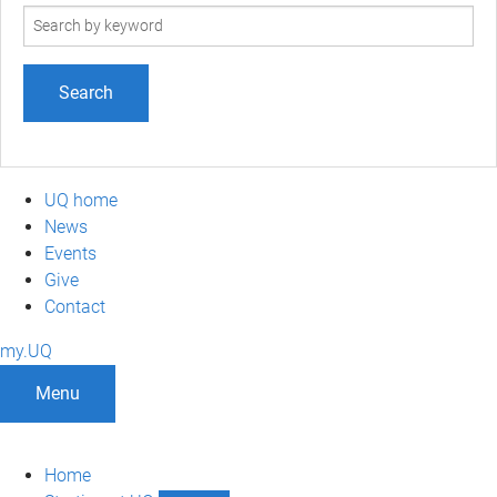
Search
term
UQ home
News
Events
Give
Contact
my.UQ
Menu
Home