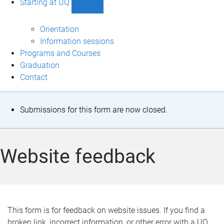
Starting at UQ
Show
Starting
at
Orientation
UQ
Information sessions
sub-
Programs and Courses
navigation
Graduation
Contact
S
Submissions for this form are now closed.
t
a
Website feedback
t
u
s
This form is for feedback on website issues. If you find a
broken link, incorrect information, or other error with a UQ