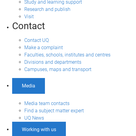
Study and learning support
Research and publish
Visit
Contact
Contact UQ
Make a complaint
Faculties, schools, institutes and centres
Divisions and departments
Campuses, maps and transport
Media
Media team contacts
Find a subject matter expert
UQ News
Working with us