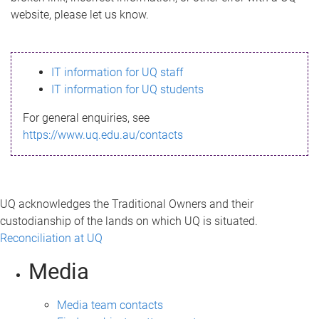
m
website, please let us know.
e
s
IT information for UQ staff
s
IT information for UQ students
a
For general enquiries, see
g
https://www.uq.edu.au/contacts
e
UQ acknowledges the Traditional Owners and their
custodianship of the lands on which UQ is situated.
Reconciliation at UQ
Media
Media team contacts