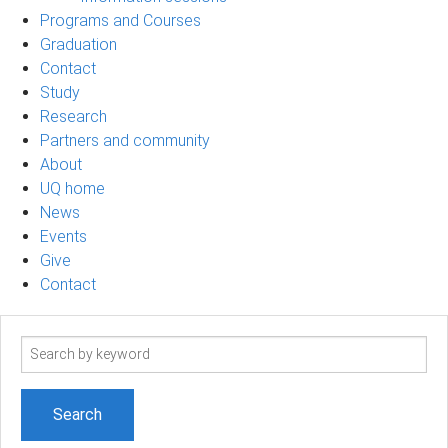
Programs and Courses
Graduation
Contact
Study
Research
Partners and community
About
UQ home
News
Events
Give
Contact
Search
term