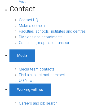
Visit
Contact
Contact UQ
Make a complaint
Faculties, schools, institutes and centres
Divisions and departments
Campuses, maps and transport
Media
Media team contacts
Find a subject matter expert
UQ News
Working with us
Careers and job search