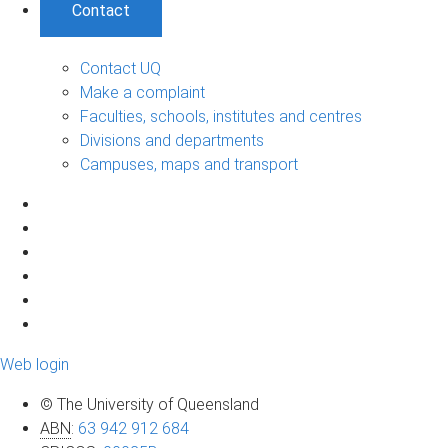
Contact
Contact UQ
Make a complaint
Faculties, schools, institutes and centres
Divisions and departments
Campuses, maps and transport
Web login
© The University of Queensland
ABN
:
63 942 912 684