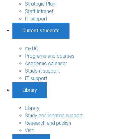
Strategic Plan
Staff Intranet
IT support
Current students
my.UQ
Programs and courses
Academic calendar
Student support
IT support
Library
Library
Study and learning support
Research and publish
Visit