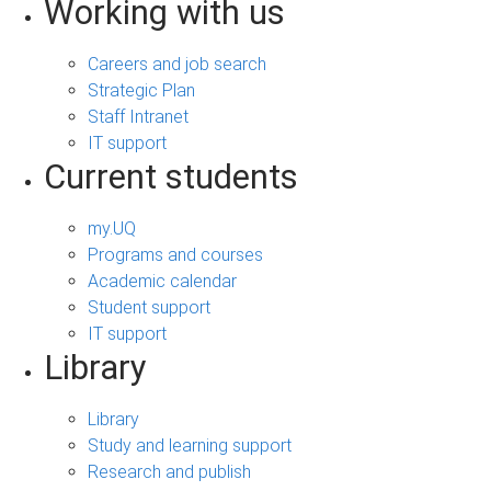
Working with us
Careers and job search
Strategic Plan
Staff Intranet
IT support
Current students
my.UQ
Programs and courses
Academic calendar
Student support
IT support
Library
Library
Study and learning support
Research and publish