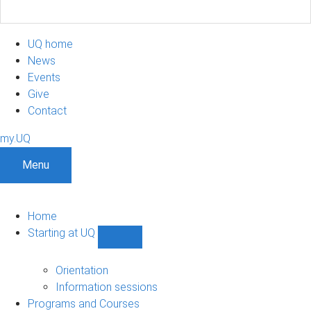
UQ home
News
Events
Give
Contact
my.UQ
Menu
Home
Starting at UQ
Show
Starting
at
Orientation
UQ
Information sessions
sub-
Programs and Courses
navigation