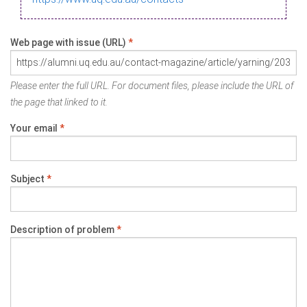
Web page with issue (URL)
*
Please enter the full URL. For document files, please include the URL of
the page that linked to it.
Your email
*
Subject
*
Description of problem
*