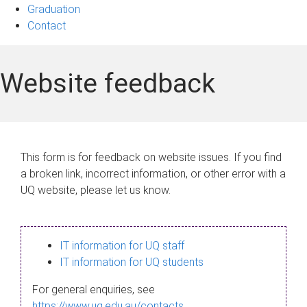
Graduation
Contact
Website feedback
This form is for feedback on website issues. If you find
a broken link, incorrect information, or other error with a
UQ website, please let us know.
IT information for UQ staff
IT information for UQ students
For general enquiries, see
https://www.uq.edu.au/contacts