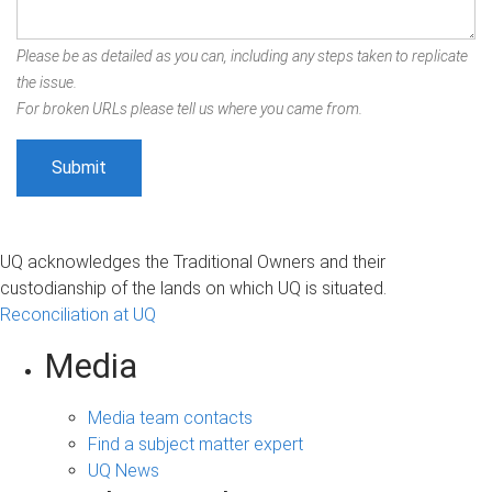
Please be as detailed as you can, including any steps taken to replicate
the issue.
For broken URLs please tell us where you came from.
UQ acknowledges the Traditional Owners and their
custodianship of the lands on which UQ is situated.
Reconciliation at UQ
Media
Media team contacts
Find a subject matter expert
UQ News