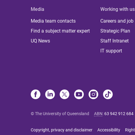
Media
Working with us
Media team contacts
Careers and job
Find a subject matter expert
Strategic Plan
UQ News
Staff Intranet
IT support
© The University of Queensland
ABN
:
63 942 912 684
Copyright, privacy and disclaimer
Accessibility
Right