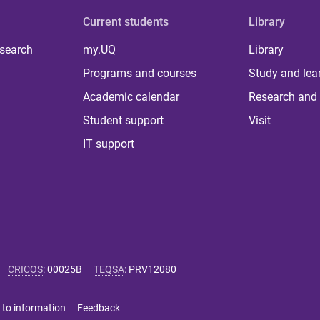
Current students
Library
 search
my.UQ
Library
Programs and courses
Study and lea
Academic calendar
Research and 
Student support
Visit
IT support
CRICOS
:
00025B
TEQSA
:
PRV12080
 to information
Feedback