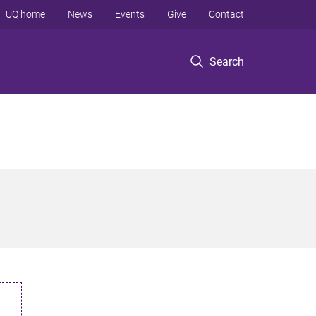
UQ home
News
Events
Give
Contact
Search