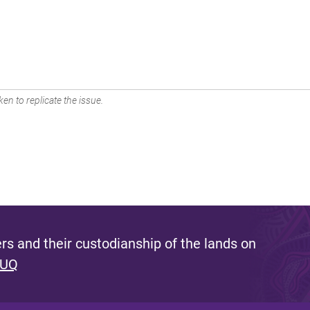
en to replicate the issue.
s and their custodianship of the lands on
 UQ