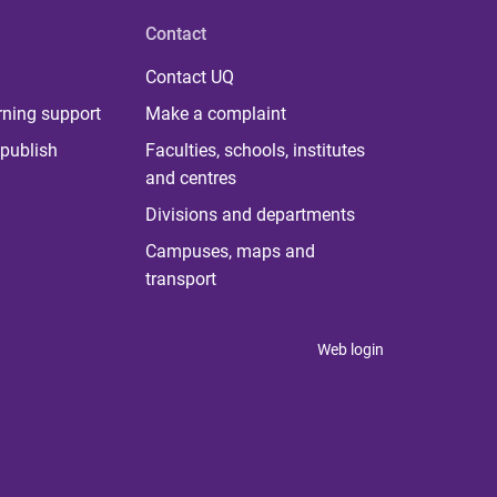
Contact
Contact UQ
rning support
Make a complaint
publish
Faculties, schools, institutes
and centres
Divisions and departments
Campuses, maps and
transport
Web login