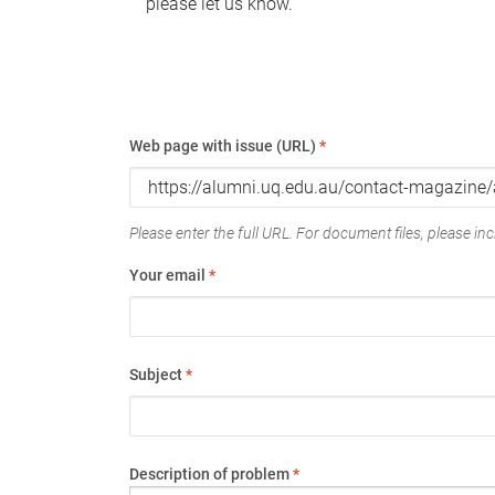
please let us know.
Web page with issue (URL)
*
Please enter the full URL. For document files, please incl
Your email
*
Subject
*
Description of problem
*