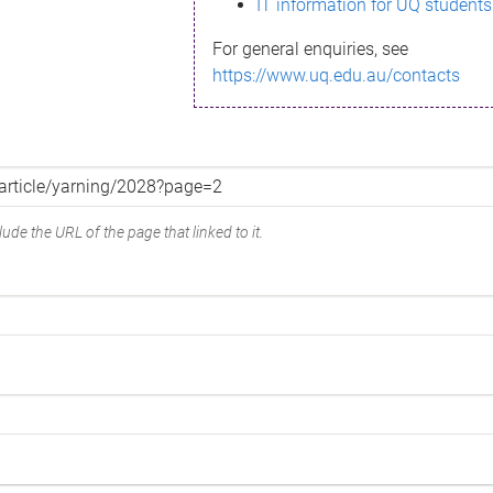
IT information for UQ students
For general enquiries, see
https://www.uq.edu.au/contacts
ude the URL of the page that linked to it.