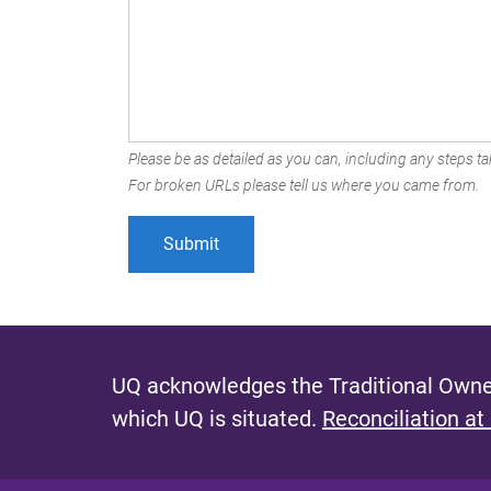
Please be as detailed as you can, including any steps tak
For broken URLs please tell us where you came from.
UQ acknowledges the Traditional Owner
which UQ is situated.
Reconciliation at