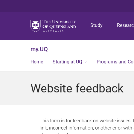
Study
Resear
my.UQ
Home
Starting at UQ
Programs and Co
Website feedback
This form is for feedback on website issues. 
link, incorrect information, or other error wit