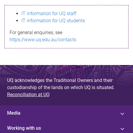
s
IT information for UQ staff
s
IT information for UQ students
a
For general enquiries, see
g
https://www.uq.edu.au/contacts
e
UQ acknowledges the Traditional Owners and their
custodianship of the lands on which UQ is situated.
Reconciliation at UQ
Media
Working with us