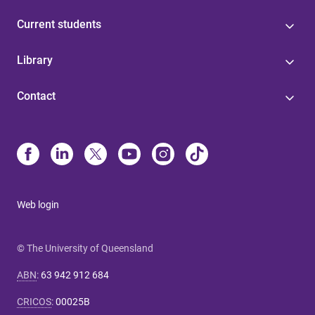
Current students
Library
Contact
Web login
© The University of Queensland
ABN
:
63 942 912 684
CRICOS
:
00025B