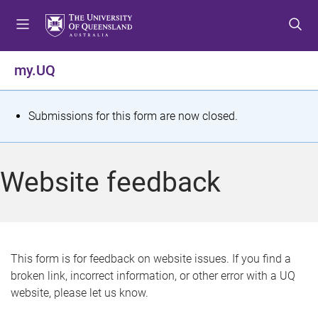
S
S
S
k
k
k
i
i
i
p
p
p
my.UQ
t
t
t
o
o
o
m
c
f
S
Submissions for this form are now closed.
e
o
o
t
n
n
o
u
t
t
a
Website feedback
e
e
t
n
r
t
u
s
This form is for feedback on website issues. If you find a
broken link, incorrect information, or other error with a UQ
m
website, please let us know.
e