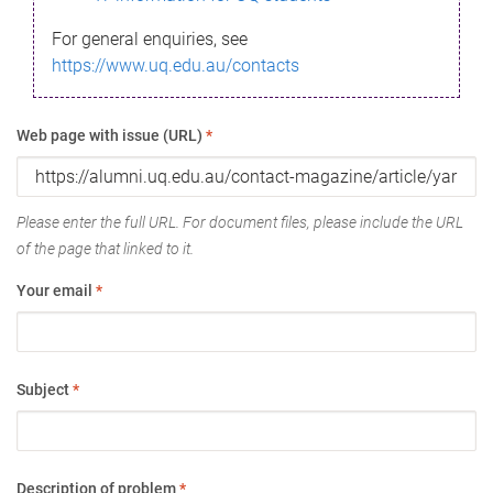
For general enquiries, see
https://www.uq.edu.au/contacts
Web page with issue (URL)
*
Please enter the full URL. For document files, please include the URL
of the page that linked to it.
Your email
*
Subject
*
Description of problem
*