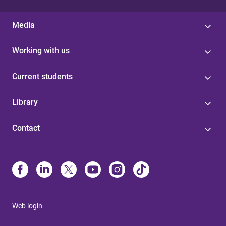
Media
Working with us
Current students
Library
Contact
Web login