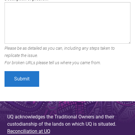
Please be as detailed as you can, including any steps taken to
replicate the issue.
For broken URLs please tell us where you came from.
UQ acknowledges the Traditional Owners and their
custodianship of the lands on which UQ is situated.
Reconciliation at UQ