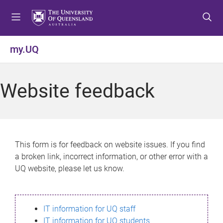
S
S
S
k
k
k
i
i
i
p
p
p
my.UQ
t
t
t
o
o
o
m
c
f
Website feedback
e
o
o
n
n
o
u
t
t
e
e
n
r
This form is for feedback on website issues. If you find
t
a broken link, incorrect information, or other error with a
UQ website, please let us know.
IT information for UQ staff
IT information for UQ students