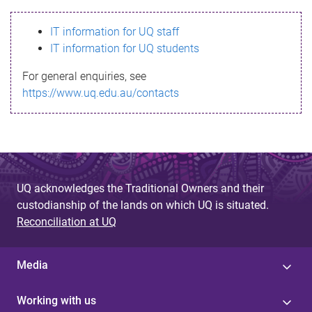
s
IT information for UQ staff
s
IT information for UQ students
a
For general enquiries, see
g
https://www.uq.edu.au/contacts
e
UQ acknowledges the Traditional Owners and their
custodianship of the lands on which UQ is situated.
Reconciliation at UQ
Media
Working with us