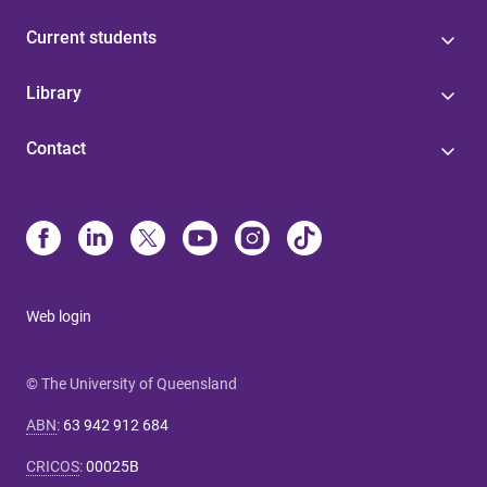
Current students
Library
Contact
Web login
© The University of Queensland
ABN
:
63 942 912 684
CRICOS
:
00025B