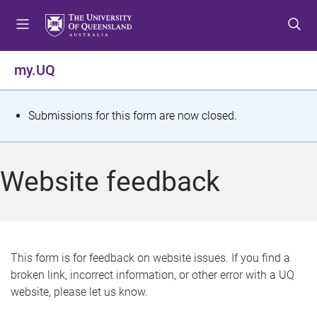
S
S
S
k
k
k
i
i
i
p
p
p
my.UQ
t
t
t
o
o
o
m
c
f
S
Submissions for this form are now closed.
e
o
o
t
n
n
o
u
t
t
a
Website feedback
e
e
t
n
r
t
u
s
This form is for feedback on website issues. If you find a
broken link, incorrect information, or other error with a UQ
m
website, please let us know.
e