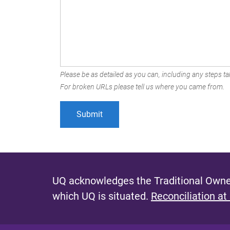
Please be as detailed as you can, including any steps tak
For broken URLs please tell us where you came from.
UQ acknowledges the Traditional Owner
which UQ is situated.
Reconciliation at