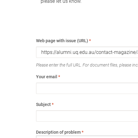
please let us know.
Web page with issue (URL)
*
Please enter the full URL. For document files, please incl
Your email
*
Subject
*
Description of problem
*