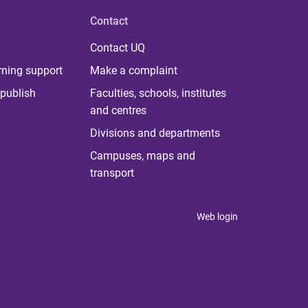
Contact
Contact UQ
rning support
Make a complaint
publish
Faculties, schools, institutes
and centres
Divisions and departments
Campuses, maps and
transport
Web login