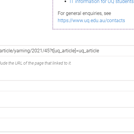
IT information for UQ students
For general enquiries, see
https://www.uq.edu.au/contacts
ude the URL of the page that linked to it.