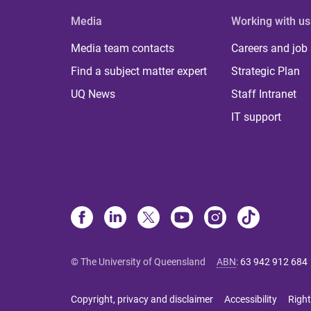
Media
Working with us
Media team contacts
Careers and job
Find a subject matter expert
Strategic Plan
UQ News
Staff Intranet
IT support
© The University of Queensland
ABN
:
63 942 912 684
Copyright, privacy and disclaimer
Accessibility
Right