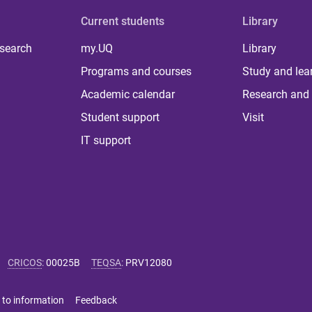
Current students
Library
 search
my.UQ
Library
Programs and courses
Study and lea
Academic calendar
Research and 
Student support
Visit
IT support
CRICOS
:
00025B
TEQSA
:
PRV12080
 to information
Feedback