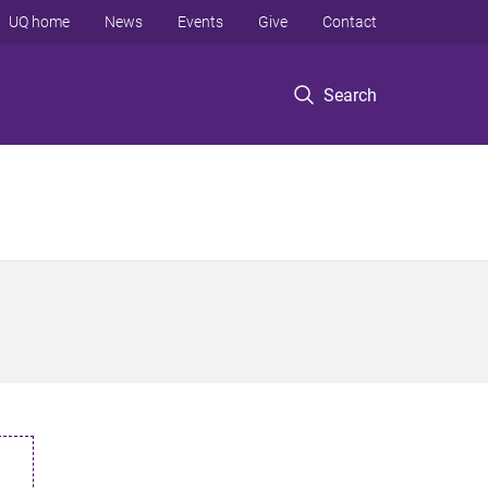
UQ home
News
Events
Give
Contact
Search