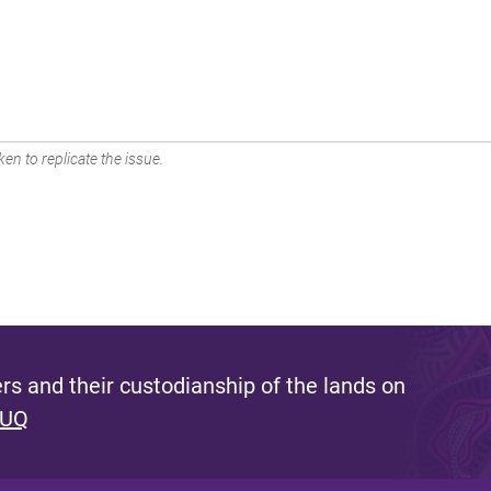
en to replicate the issue.
s and their custodianship of the lands on
 UQ