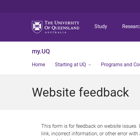
Study
Resear
my.UQ
Home
Starting at UQ
Programs and Co
Website feedback
This form is for feedback on website issues. 
link, incorrect information, or other error wit