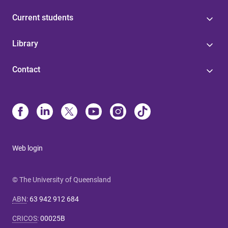
Current students
Library
Contact
Web login
© The University of Queensland
ABN
:
63 942 912 684
CRICOS
:
00025B