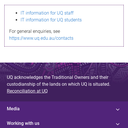
s
IT information for UQ staff
s
IT information for UQ students
a
For general enquiries, see
g
https://www.uq.edu.au/contacts
e
UQ acknowledges the Traditional Owners and their
custodianship of the lands on which UQ is situated.
Reconciliation at UQ
Media
Working with us