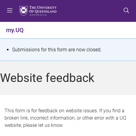
S
S
S
k
k
k
i
i
i
p
p
p
my.UQ
t
t
t
o
o
o
m
c
f
S
Submissions for this form are now closed.
e
o
o
t
n
n
o
u
t
t
a
Website feedback
e
e
t
n
r
t
u
s
This form is for feedback on website issues. If you find a
broken link, incorrect information, or other error with a UQ
m
website, please let us know.
e