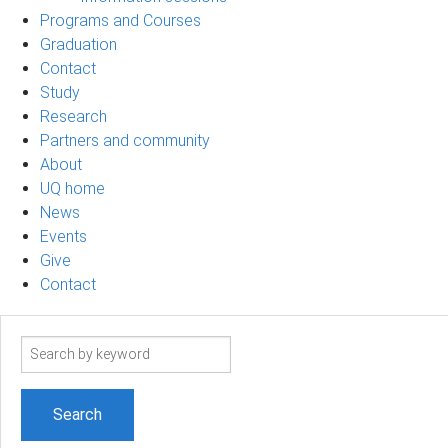
Programs and Courses
Graduation
Contact
Study
Research
Partners and community
About
UQ home
News
Events
Give
Contact
Search
term