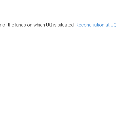
of the lands on which UQ is situated.
Reconciliation at UQ