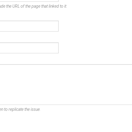
de the URL of the page that linked to it.
n to replicate the issue.