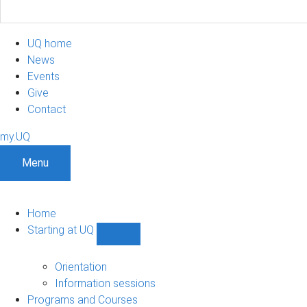
UQ home
News
Events
Give
Contact
my.UQ
Menu
Home
Starting at UQ
Show
Starting
at
Orientation
UQ
Information sessions
sub-
Programs and Courses
navigation