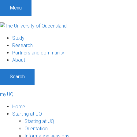
Menu
Study
Research
Partners and community
About
Search
my.UQ
Home
Starting at UQ
Starting at UQ
Orientation
Information sessions