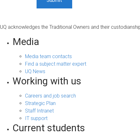
UQ acknowledges the Traditional Owners and their custodianship 
Media
Media team contacts
Find a subject matter expert
UQ News
Working with us
Careers and job search
Strategic Plan
Staff Intranet
IT support
Current students