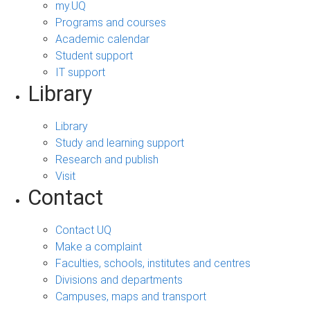
my.UQ
Programs and courses
Academic calendar
Student support
IT support
Library
Library
Study and learning support
Research and publish
Visit
Contact
Contact UQ
Make a complaint
Faculties, schools, institutes and centres
Divisions and departments
Campuses, maps and transport