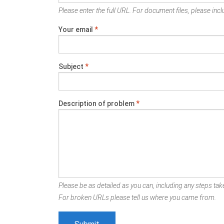
Please enter the full URL. For document files, please inclu
Your email
*
Subject
*
Description of problem
*
Please be as detailed as you can, including any steps take
For broken URLs please tell us where you came from.