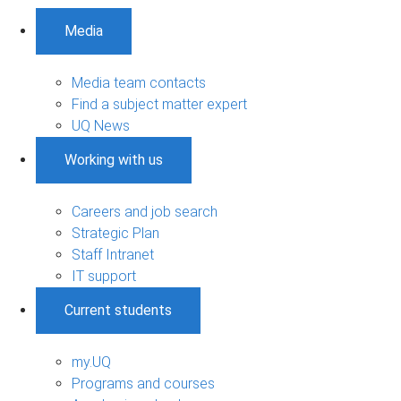
Media
Media team contacts
Find a subject matter expert
UQ News
Working with us
Careers and job search
Strategic Plan
Staff Intranet
IT support
Current students
my.UQ
Programs and courses