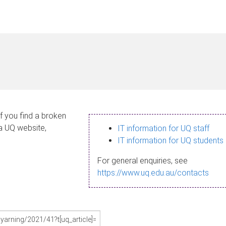
If you find a broken
 a UQ website,
IT information for UQ staff
IT information for UQ students
For general enquiries, see
https://www.uq.edu.au/contacts