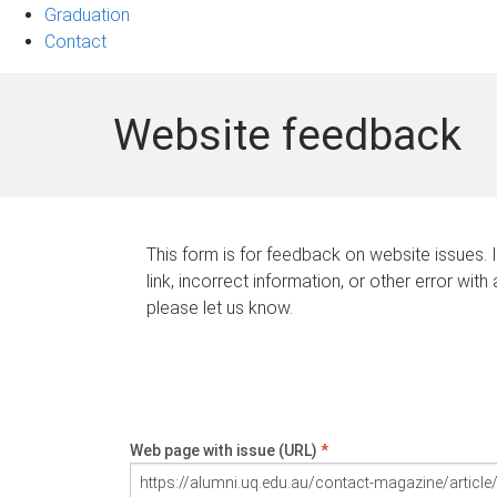
Graduation
Contact
Website feedback
This form is for feedback on website issues. 
link, incorrect information, or other error with
please let us know.
Web page with issue (URL)
*