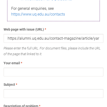
For general enquiries, see
https://www.uq.edu.au/contacts
Web page with issue (URL)
*
Please enter the full URL. For document files, please include the URL
of the page that linked to it.
Your email
*
Subject
*
Description of problem
*