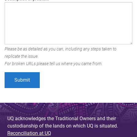
Please be as detailed as you can, including any steps taken to
replicate the issue.
For broken URLs please tell us where you came from.
UQ acknowledges the Traditional Owners and their
custodianship of the lands on which UQ is situated.
Reconciliation at UQ