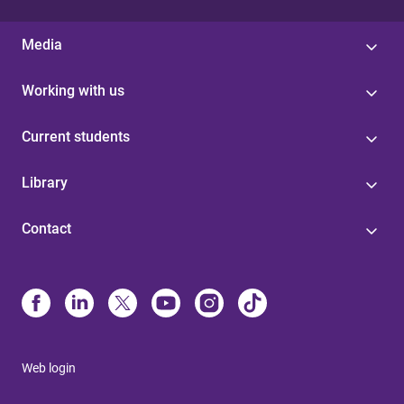
Media
Working with us
Current students
Library
Contact
Web login