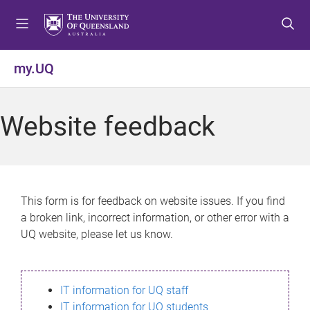
S
S
S
k
k
k
i
i
i
p
p
p
my.UQ
t
t
t
o
o
o
m
c
f
Website feedback
e
o
o
n
n
o
u
t
t
e
e
n
r
This form is for feedback on website issues. If you find
t
a broken link, incorrect information, or other error with a
UQ website, please let us know.
IT information for UQ staff
IT information for UQ students