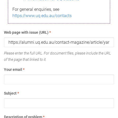
For general enquiries, see
https://www.uq.edu.au/contacts
Web page with issue (URL)
*
Please enter the full URL. For document files, please include the URL
of the page that linked to it.
Your email
*
Subject
*
Description of problem
*