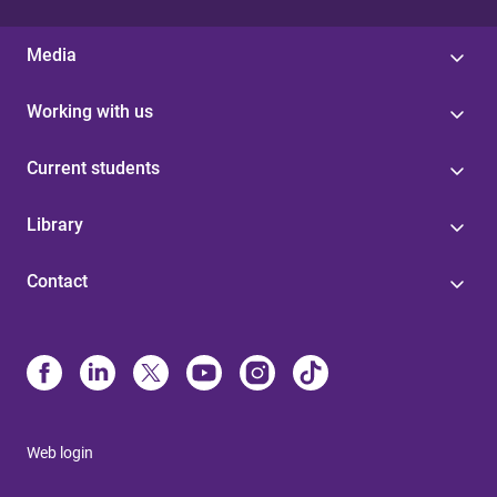
Media
Working with us
Current students
Library
Contact
Web login