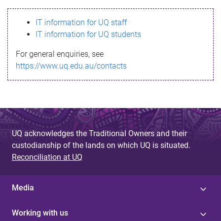
s
IT information for UQ staff
s
IT information for UQ students
a
For general enquiries, see
g
https://www.uq.edu.au/contacts
e
UQ acknowledges the Traditional Owners and their
custodianship of the lands on which UQ is situated.
Reconciliation at UQ
Media
Working with us