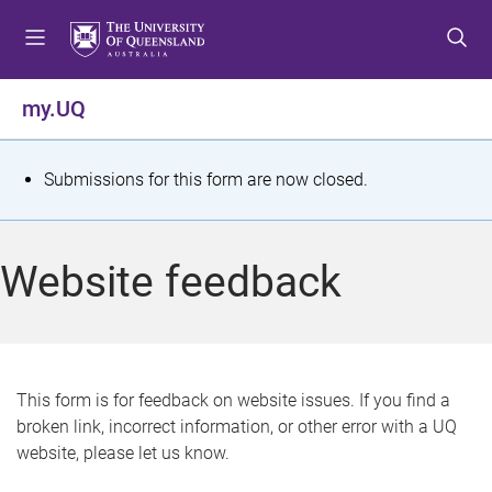
S
S
S
k
k
k
i
i
i
p
p
p
my.UQ
t
t
t
o
o
o
m
c
f
S
Submissions for this form are now closed.
e
o
o
t
n
n
o
u
t
t
a
Website feedback
e
e
t
n
r
t
u
s
This form is for feedback on website issues. If you find a
broken link, incorrect information, or other error with a UQ
m
website, please let us know.
e