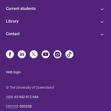
Current students
Library
Contact
Web login
© The University of Queensland
ABN
:
63 942 912 684
CRICOS
:
00025B