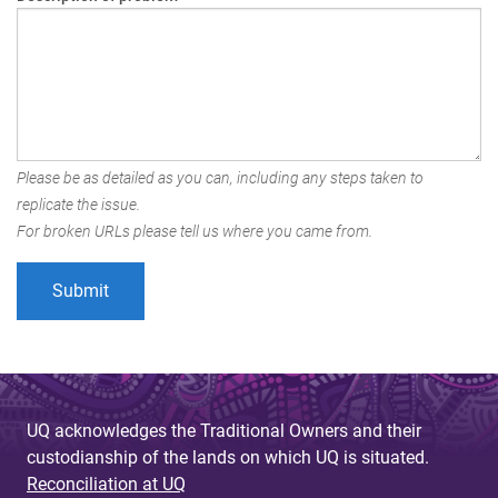
Please be as detailed as you can, including any steps taken to
replicate the issue.
For broken URLs please tell us where you came from.
UQ acknowledges the Traditional Owners and their
custodianship of the lands on which UQ is situated.
Reconciliation at UQ