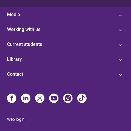
Media
Working with us
Current students
Library
Contact
Web login