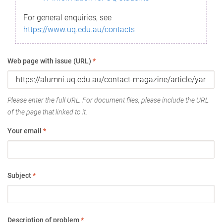
For general enquiries, see
https://www.uq.edu.au/contacts
Web page with issue (URL)
*
Please enter the full URL. For document files, please include the URL
of the page that linked to it.
Your email
*
Subject
*
Description of problem
*