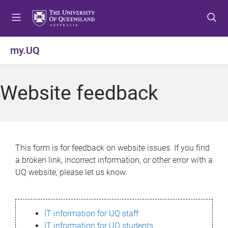
S
S
S
k
k
k
i
i
i
p
p
p
my.UQ
t
t
t
o
o
o
m
c
f
Website feedback
e
o
o
n
n
o
u
t
t
e
e
n
r
This form is for feedback on website issues. If you find
t
a broken link, incorrect information, or other error with a
UQ website, please let us know.
IT information for UQ staff
IT information for UQ students