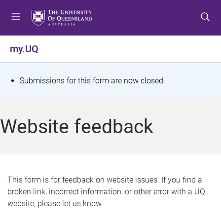
S
S
S
k
k
k
i
i
i
p
p
p
my.UQ
t
t
t
o
o
o
m
c
f
S
Submissions for this form are now closed.
e
o
o
t
n
n
o
u
t
t
a
Website feedback
e
e
t
n
r
t
u
s
This form is for feedback on website issues. If you find a
broken link, incorrect information, or other error with a UQ
m
website, please let us know.
e