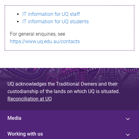
s
IT information for UQ staff
s
IT information for UQ students
a
For general enquiries, see
g
https://www.uq.edu.au/contacts
e
UQ acknowledges the Traditional Owners and their
custodianship of the lands on which UQ is situated.
Reconciliation at UQ
Media
Working with us