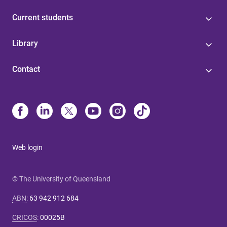
Current students
Library
Contact
Web login
© The University of Queensland
ABN
:
63 942 912 684
CRICOS
:
00025B