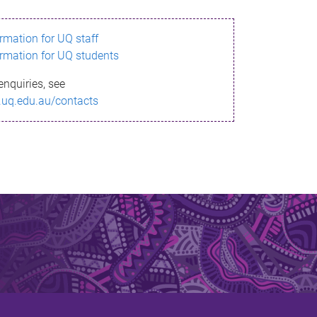
ormation for UQ staff
ormation for UQ students
enquiries, see
.uq.edu.au/contacts