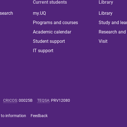
Current students
Library
 search
my.UQ
Library
Programs and courses
Study and lea
Academic calendar
Research and 
Student support
Visit
IT support
CRICOS
:
00025B
TEQSA
:
PRV12080
 to information
Feedback