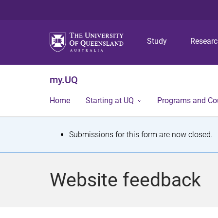
Study
Resear
my.UQ
Home
Starting at UQ
Programs and Co
S
Submissions for this form are now closed.
t
a
Website feedback
t
u