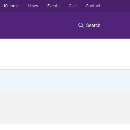
UQ home
News
Events
Give
Contact
Search