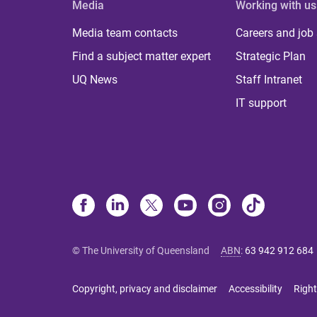
Media
Working with us
Media team contacts
Careers and job
Find a subject matter expert
Strategic Plan
UQ News
Staff Intranet
IT support
© The University of Queensland
ABN
:
63 942 912 684
Copyright, privacy and disclaimer
Accessibility
Right