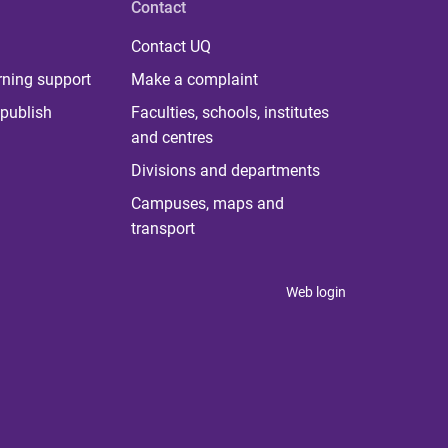
Contact
Contact UQ
rning support
Make a complaint
publish
Faculties, schools, institutes
and centres
Divisions and departments
Campuses, maps and
transport
Web login