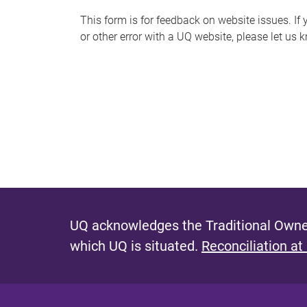
s
This form is for feedback on website issues. If y
or other error with a UQ website, please let us 
m
e
s
s
a
g
e
UQ acknowledges the Traditional Owner
which UQ is situated.
Reconciliation at