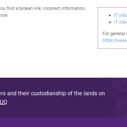
ou find a broken link, incorrect information,
know.
IT inf
IT inf
For general 
https://www
s and their custodianship of the lands on
 UQ