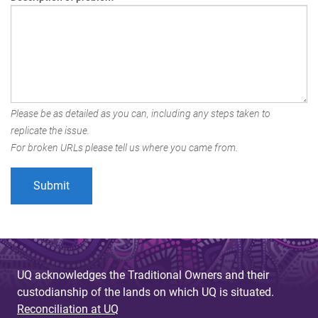
Please be as detailed as you can, including any steps taken to
replicate the issue.
For broken URLs please tell us where you came from.
UQ acknowledges the Traditional Owners and their
custodianship of the lands on which UQ is situated.
Reconciliation at UQ