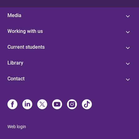
Media
Working with us
Current students
Library
Contact
Web login