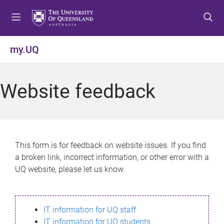
S
S
S
k
k
k
i
i
i
p
p
p
my.UQ
t
t
t
o
o
o
m
c
f
Website feedback
e
o
o
n
n
o
u
t
t
e
e
n
r
This form is for feedback on website issues. If you find
t
a broken link, incorrect information, or other error with a
UQ website, please let us know.
IT information for UQ staff
IT information for UQ students