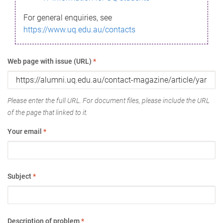
For general enquiries, see
https://www.uq.edu.au/contacts
Web page with issue (URL)
*
Please enter the full URL. For document files, please include the URL
of the page that linked to it.
Your email
*
Subject
*
Description of problem
*