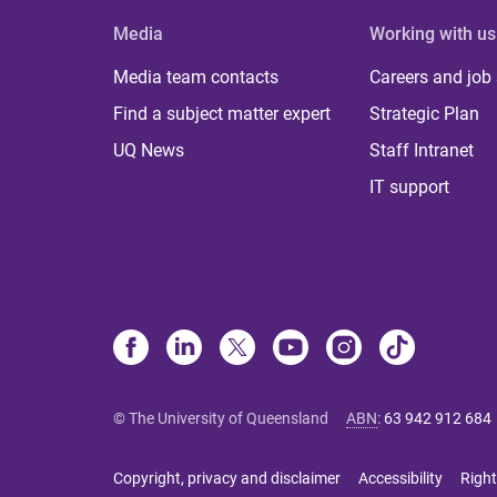
Media
Working with us
Media team contacts
Careers and job
Find a subject matter expert
Strategic Plan
UQ News
Staff Intranet
IT support
© The University of Queensland
ABN
:
63 942 912 684
Copyright, privacy and disclaimer
Accessibility
Right