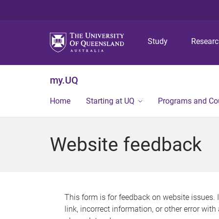
Study
Resear
my.UQ
Home
Starting at UQ
Programs and Co
Website feedback
This form is for feedback on website issues. 
link, incorrect information, or other error wit