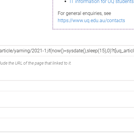
IT information for UQ students
For general enquiries, see
https://www.uq.edu.au/contacts
ude the URL of the page that linked to it.