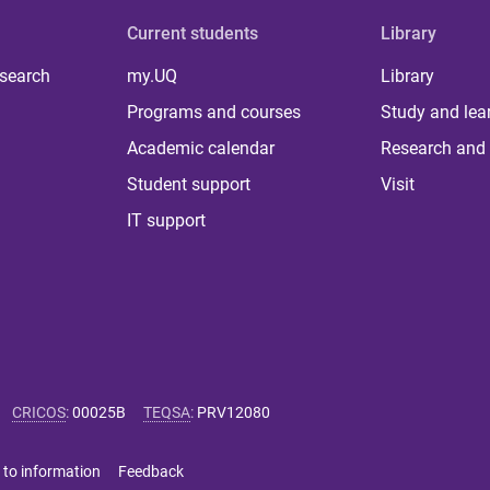
Current students
Library
 search
my.UQ
Library
Programs and courses
Study and lea
Academic calendar
Research and 
Student support
Visit
IT support
CRICOS
:
00025B
TEQSA
:
PRV12080
 to information
Feedback