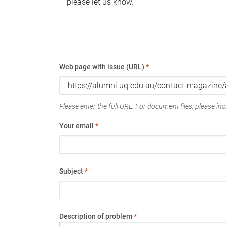
please let us know.
Web page with issue (URL)
*
Please enter the full URL. For document files, please incl
Your email
*
Subject
*
Description of problem
*