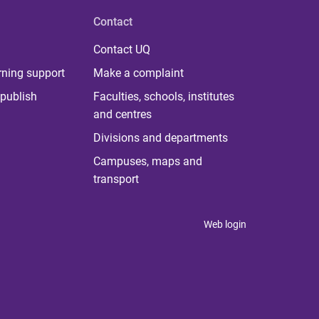
Contact
Contact UQ
rning support
Make a complaint
publish
Faculties, schools, institutes
and centres
Divisions and departments
Campuses, maps and
transport
Web login