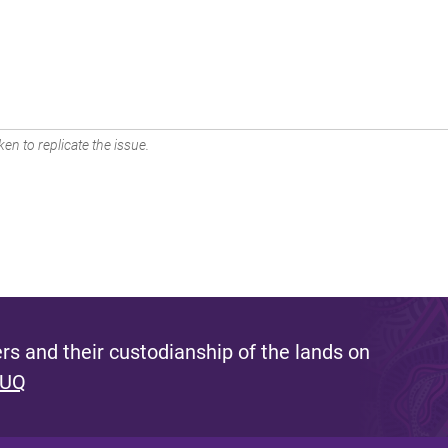
en to replicate the issue.
s and their custodianship of the lands on
 UQ