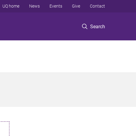
UQ home
News
Events
Give
Contact
Search