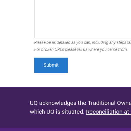
Please be as detailed as you can, including any steps tak
For broken URLs please tell us where you came from.
UQ acknowledges the Traditional Owner
which UQ is situated.
Reconciliation at