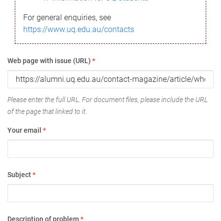
For general enquiries, see
https://www.uq.edu.au/contacts
Web page with issue (URL)
*
Please enter the full URL. For document files, please include the URL
of the page that linked to it.
Your email
*
Subject
*
Description of problem
*