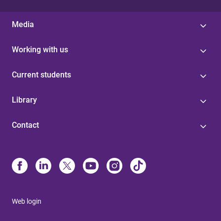
Media
Working with us
Current students
Library
Contact
Web login