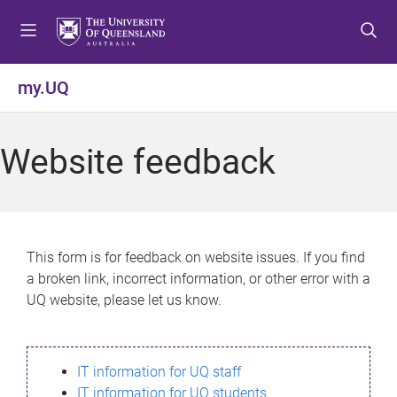
S
S
S
k
k
k
i
i
i
p
p
p
my.UQ
t
t
t
o
o
o
m
c
f
Website feedback
e
o
o
n
n
o
u
t
t
e
e
n
r
This form is for feedback on website issues. If you find
t
a broken link, incorrect information, or other error with a
UQ website, please let us know.
IT information for UQ staff
IT information for UQ students