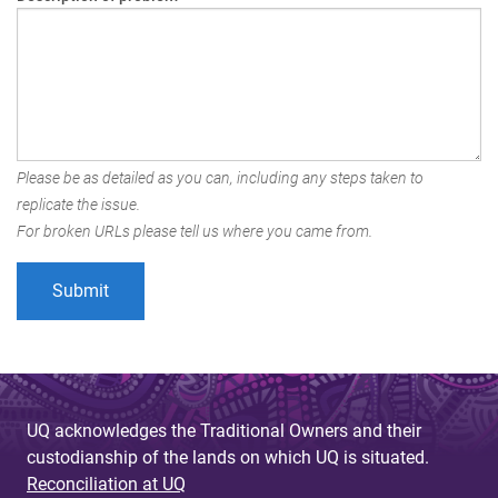
Please be as detailed as you can, including any steps taken to
replicate the issue.
For broken URLs please tell us where you came from.
UQ acknowledges the Traditional Owners and their
custodianship of the lands on which UQ is situated.
Reconciliation at UQ