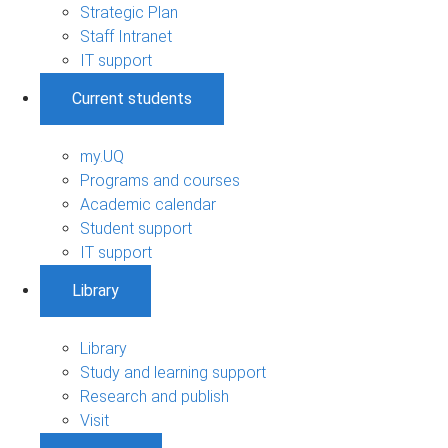
Strategic Plan
Staff Intranet
IT support
Current students
my.UQ
Programs and courses
Academic calendar
Student support
IT support
Library
Library
Study and learning support
Research and publish
Visit