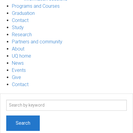
Programs and Courses
Graduation
Contact
Study
Research
Partners and community
About
UQ home
News
Events
Give
Contact
Search
term