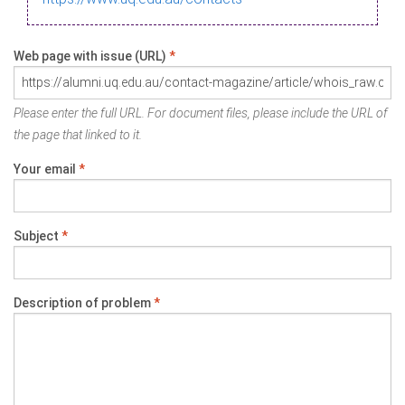
Web page with issue (URL)
*
Please enter the full URL. For document files, please include the URL of
the page that linked to it.
Your email
*
Subject
*
Description of problem
*