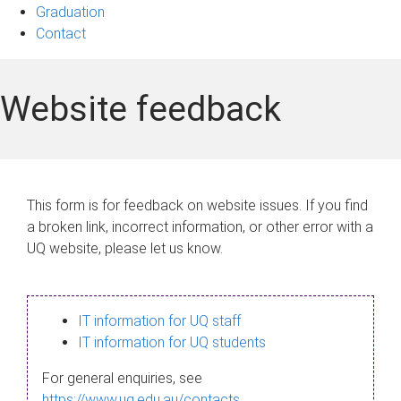
Graduation
Contact
Website feedback
This form is for feedback on website issues. If you find
a broken link, incorrect information, or other error with a
UQ website, please let us know.
IT information for UQ staff
IT information for UQ students
For general enquiries, see
https://www.uq.edu.au/contacts