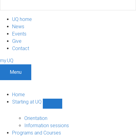
UQ home
News
Events
Give
Contact
my.UQ
Menu
Home
Starting at UQ
Show
Starting
at
Orientation
UQ
Information sessions
sub-
Programs and Courses
navigation