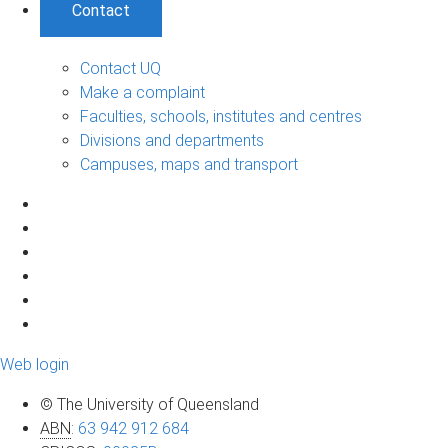
Contact
Contact UQ
Make a complaint
Faculties, schools, institutes and centres
Divisions and departments
Campuses, maps and transport
Web login
© The University of Queensland
ABN
:
63 942 912 684