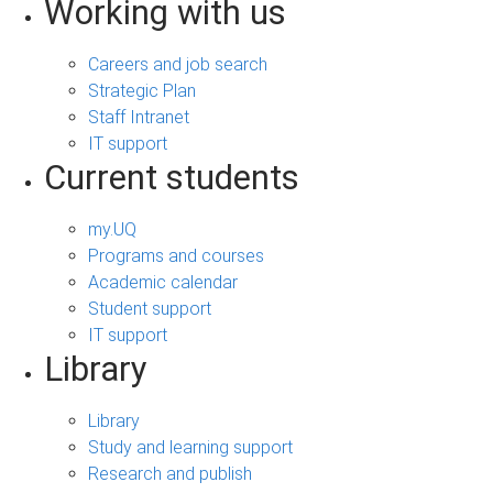
Working with us
Careers and job search
Strategic Plan
Staff Intranet
IT support
Current students
my.UQ
Programs and courses
Academic calendar
Student support
IT support
Library
Library
Study and learning support
Research and publish