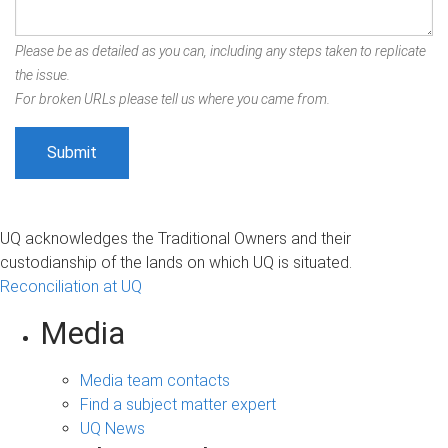
Please be as detailed as you can, including any steps taken to replicate
the issue.
For broken URLs please tell us where you came from.
UQ acknowledges the Traditional Owners and their
custodianship of the lands on which UQ is situated.
Reconciliation at UQ
Media
Media team contacts
Find a subject matter expert
UQ News