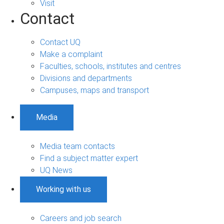
Visit
Contact
Contact UQ
Make a complaint
Faculties, schools, institutes and centres
Divisions and departments
Campuses, maps and transport
Media
Media team contacts
Find a subject matter expert
UQ News
Working with us
Careers and job search