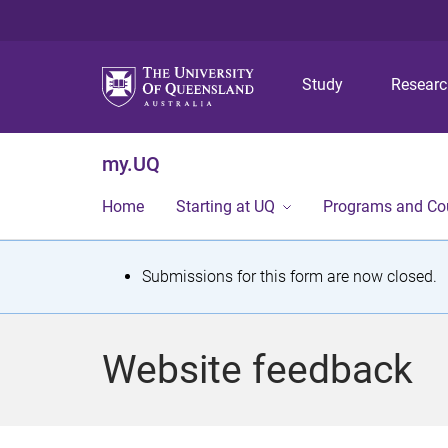
Study
Resear
my.UQ
Home
Starting at UQ
Programs and Co
S
Submissions for this form are now closed.
t
a
Website feedback
t
u