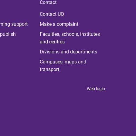
Contact
Contact UQ
rning support
Make a complaint
publish
Faculties, schools, institutes
and centres
Divisions and departments
Campuses, maps and
transport
Web login