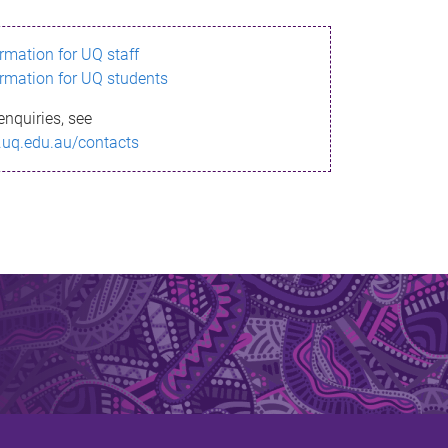
ormation for UQ staff
ormation for UQ students
enquiries, see
.uq.edu.au/contacts