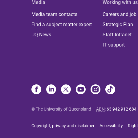
Media
Working with us
Media team contacts
Careers and job
Find a subject matter expert
Strategic Plan
UQ News
Staff Intranet
IT support
© The University of Queensland
ABN
:
63 942 912 684
Copyright, privacy and disclaimer
Accessibility
Right