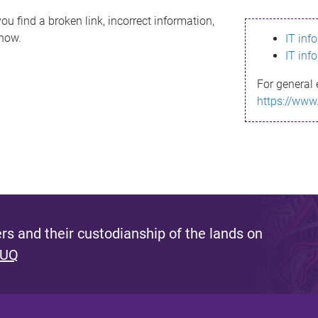
ou find a broken link, incorrect information,
know.
IT inf
IT inf
For general 
https://www
s and their custodianship of the lands on
 UQ