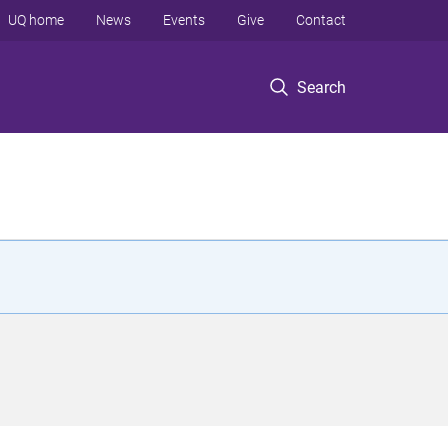
UQ home
News
Events
Give
Contact
Search