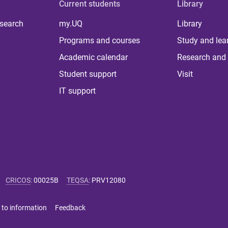
Current students
Library
 search
my.UQ
Library
Programs and courses
Study and lea
Academic calendar
Research and 
Student support
Visit
IT support
CRICOS
:
00025B
TEQSA
:
PRV12080
 to information
Feedback