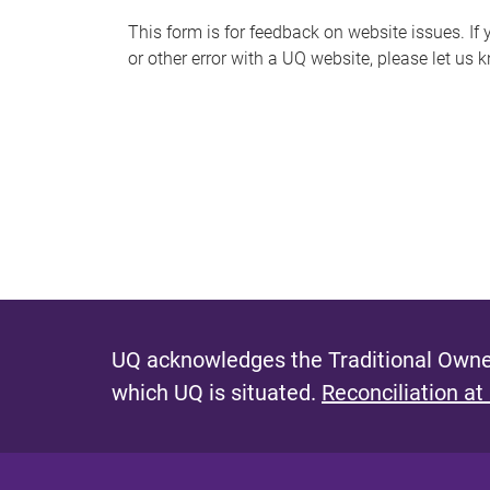
s
This form is for feedback on website issues. If y
or other error with a UQ website, please let us 
m
e
s
s
a
g
e
UQ acknowledges the Traditional Owner
which UQ is situated.
Reconciliation at