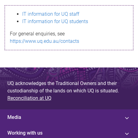
s
IT information for UQ staff
s
IT information for UQ students
a
For general enquiries, see
g
https://www.uq.edu.au/contacts
e
UQ acknowledges the Traditional Owners and their
custodianship of the lands on which UQ is situated.
Reconciliation at UQ
Media
Working with us