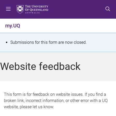
S
S
S
k
k
k
i
i
i
p
p
p
my.UQ
t
t
t
o
o
o
m
c
f
S
Submissions for this form are now closed.
e
o
o
t
n
n
o
u
t
t
a
Website feedback
e
e
t
n
r
t
u
s
This form is for feedback on website issues. If you find a
broken link, incorrect information, or other error with a UQ
m
website, please let us know.
e