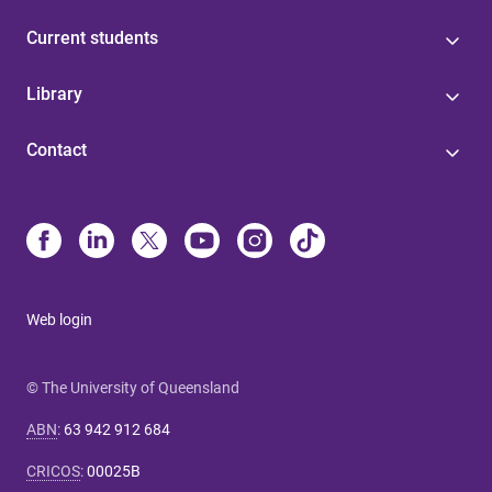
Current students
Library
Contact
Web login
© The University of Queensland
ABN
:
63 942 912 684
CRICOS
:
00025B