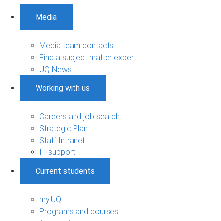
Media
Media team contacts
Find a subject matter expert
UQ News
Working with us
Careers and job search
Strategic Plan
Staff Intranet
IT support
Current students
my.UQ
Programs and courses