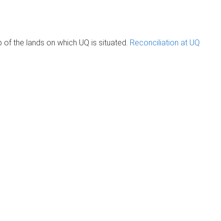
of the lands on which UQ is situated.
Reconciliation at UQ