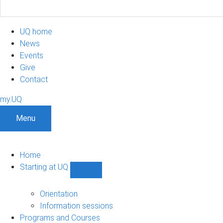
UQ home
News
Events
Give
Contact
my.UQ
Menu
Home
Starting at UQ
Show
Starting
at
Orientation
UQ
Information sessions
sub-
Programs and Courses
navigation