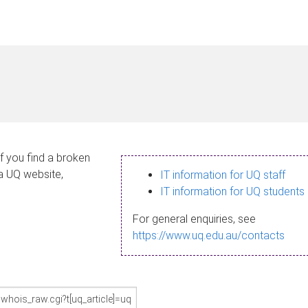
If you find a broken
 a UQ website,
IT information for UQ staff
IT information for UQ students
For general enquiries, see
https://www.uq.edu.au/contacts