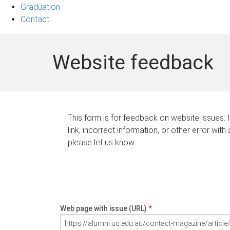
Graduation
Contact
Website feedback
This form is for feedback on website issues. 
link, incorrect information, or other error with
please let us know.
Web page with issue (URL)
*