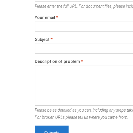
Please enter the full URL. For document files, please inclu
Your email
*
Subject
*
Description of problem
*
Please be as detailed as you can, including any steps take
For broken URLs please tell us where you came from.