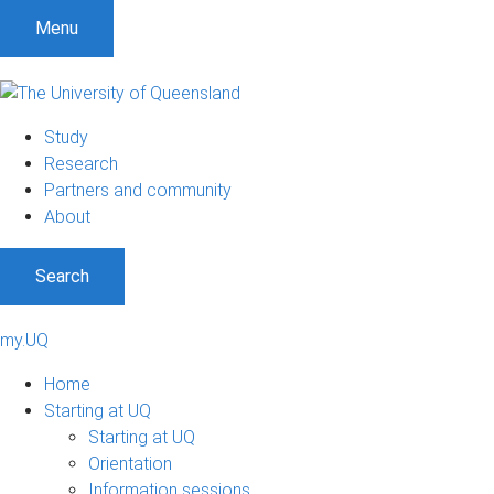
Menu
Study
Research
Partners and community
About
Search
my.UQ
Home
Starting at UQ
Starting at UQ
Orientation
Information sessions