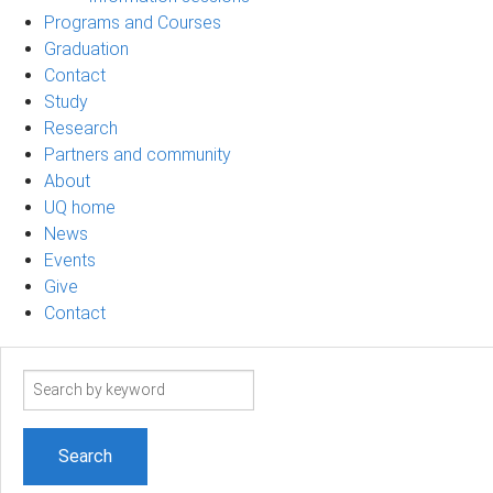
Programs and Courses
Graduation
Contact
Study
Research
Partners and community
About
UQ home
News
Events
Give
Contact
Search
term