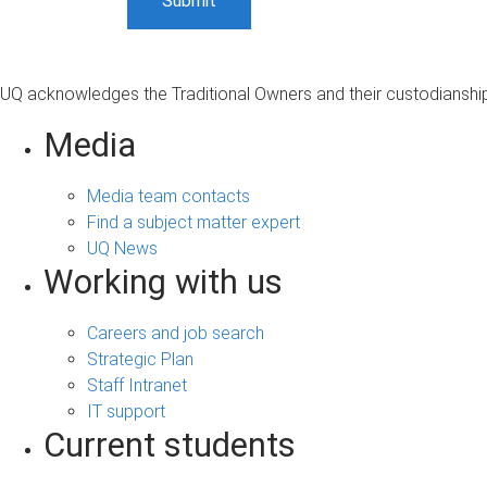
UQ acknowledges the Traditional Owners and their custodianship 
Media
Media team contacts
Find a subject matter expert
UQ News
Working with us
Careers and job search
Strategic Plan
Staff Intranet
IT support
Current students