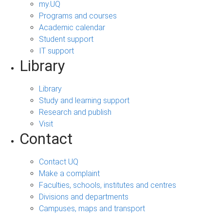
my.UQ
Programs and courses
Academic calendar
Student support
IT support
Library
Library
Study and learning support
Research and publish
Visit
Contact
Contact UQ
Make a complaint
Faculties, schools, institutes and centres
Divisions and departments
Campuses, maps and transport