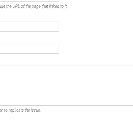
de the URL of the page that linked to it.
n to replicate the issue.