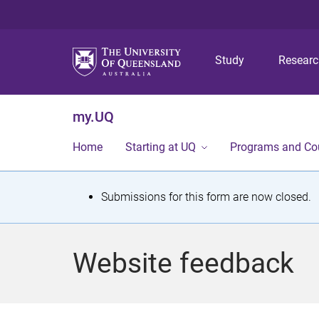
Study
Resear
my.UQ
Home
Starting at UQ
Programs and Co
S
Submissions for this form are now closed.
t
a
Website feedback
t
u