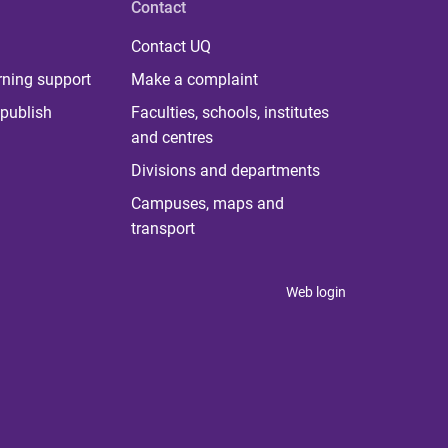
Contact
Contact UQ
rning support
Make a complaint
publish
Faculties, schools, institutes
and centres
Divisions and departments
Campuses, maps and
transport
Web login