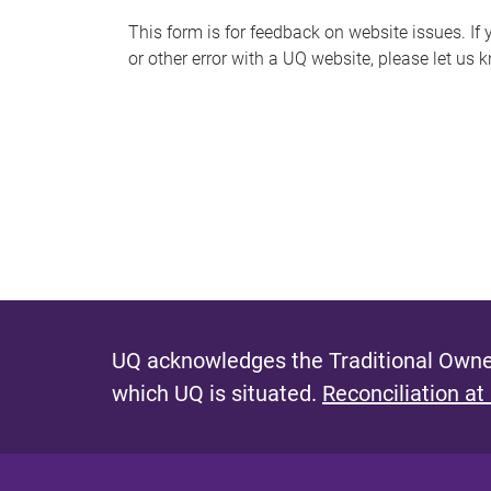
s
This form is for feedback on website issues. If y
or other error with a UQ website, please let us 
m
e
s
s
a
g
e
UQ acknowledges the Traditional Owner
which UQ is situated.
Reconciliation at