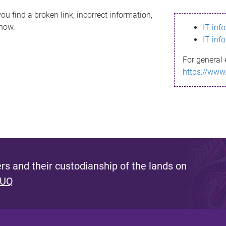
ou find a broken link, incorrect information,
know.
IT inf
IT inf
For general 
https://www
s and their custodianship of the lands on
 UQ