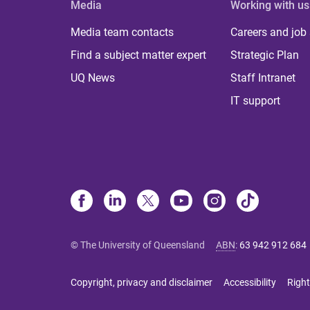
Media
Working with us
Media team contacts
Careers and job
Find a subject matter expert
Strategic Plan
UQ News
Staff Intranet
IT support
© The University of Queensland
ABN
:
63 942 912 684
Copyright, privacy and disclaimer
Accessibility
Right