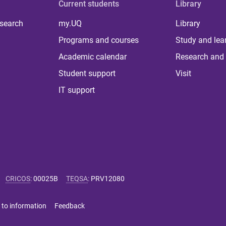
Current students
Library
 search
my.UQ
Library
Programs and courses
Study and lea
Academic calendar
Research and 
Student support
Visit
IT support
CRICOS
:
00025B
TEQSA
:
PRV12080
 to information
Feedback