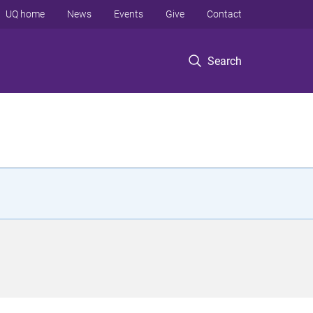
UQ home
News
Events
Give
Contact
Search