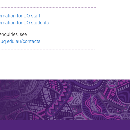
ormation for UQ staff
ormation for UQ students
enquiries, see
.uq.edu.au/contacts