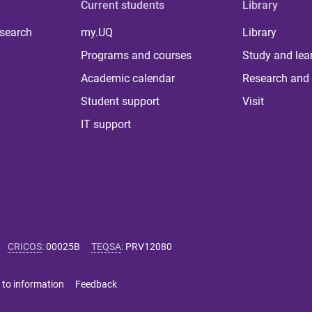
Current students
Library
 search
my.UQ
Library
Programs and courses
Study and lea
Academic calendar
Research and 
Student support
Visit
IT support
CRICOS
:
00025B
TEQSA
:
PRV12080
 to information
Feedback