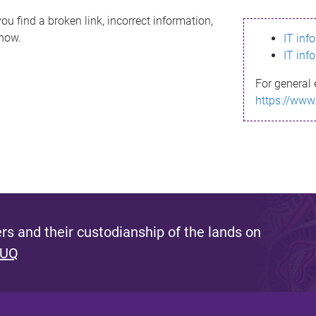
ou find a broken link, incorrect information,
know.
IT inf
IT inf
For general 
https://www
s and their custodianship of the lands on
 UQ