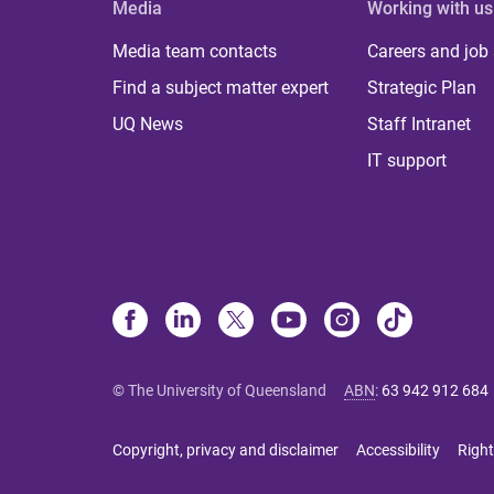
Media
Working with us
Media team contacts
Careers and job
Find a subject matter expert
Strategic Plan
UQ News
Staff Intranet
IT support
© The University of Queensland
ABN
:
63 942 912 684
Copyright, privacy and disclaimer
Accessibility
Right