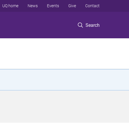
UQ home
News
Events
Give
Contact
Search