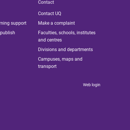
Contact
Contact UQ
rning support
Make a complaint
publish
Faculties, schools, institutes
and centres
Divisions and departments
Campuses, maps and
transport
Web login