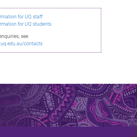
ormation for UQ staff
ormation for UQ students
enquiries, see
.uq.edu.au/contacts