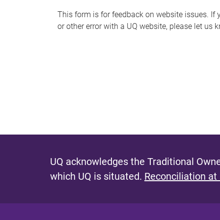
s
This form is for feedback on website issues. If y
or other error with a UQ website, please let us 
m
e
s
s
a
g
e
UQ acknowledges the Traditional Owner
which UQ is situated.
Reconciliation at