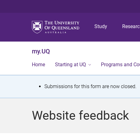
Study
Resear
my.UQ
Home
Starting at UQ
Programs and Co
S
Submissions for this form are now closed.
t
a
Website feedback
t
u