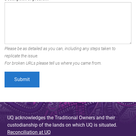
Please be as detailed as you can, including any steps taken to
replicate the issue.
For broken URLs please tell us where you came from.
UQ acknowledges the Traditional Owners and their
custodianship of the lands on which UQ is situated.
Reconciliation at UQ