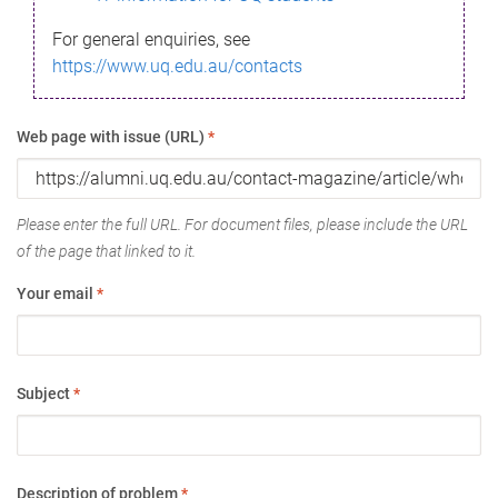
For general enquiries, see
https://www.uq.edu.au/contacts
Web page with issue (URL)
*
Please enter the full URL. For document files, please include the URL
of the page that linked to it.
Your email
*
Subject
*
Description of problem
*