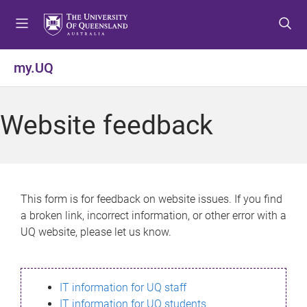
S
S
S
k
k
k
i
i
i
p
p
p
my.UQ
t
t
t
o
o
o
m
c
f
Website feedback
e
o
o
n
n
o
u
t
t
e
e
n
r
This form is for feedback on website issues. If you find
t
a broken link, incorrect information, or other error with a
UQ website, please let us know.
IT information for UQ staff
IT information for UQ students