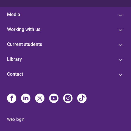
Media
Working with us
Current students
Library
Contact
Web login