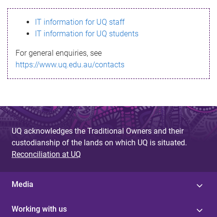
s
IT information for UQ staff
s
IT information for UQ students
a
For general enquiries, see
g
https://www.uq.edu.au/contacts
e
UQ acknowledges the Traditional Owners and their
custodianship of the lands on which UQ is situated.
Reconciliation at UQ
Media
Working with us