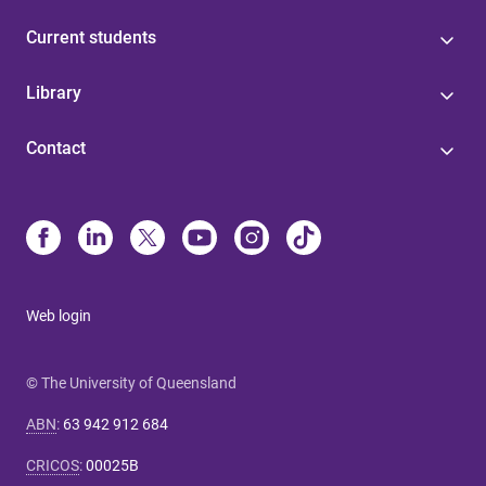
Current students
Library
Contact
Web login
© The University of Queensland
ABN
:
63 942 912 684
CRICOS
:
00025B