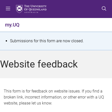
S
S
S
k
k
k
i
i
i
p
p
p
my.UQ
t
t
t
o
o
o
m
c
f
S
Submissions for this form are now closed.
e
o
o
t
n
n
o
u
t
t
a
Website feedback
e
e
t
n
r
t
u
s
This form is for feedback on website issues. If you find a
broken link, incorrect information, or other error with a UQ
m
website, please let us know.
e