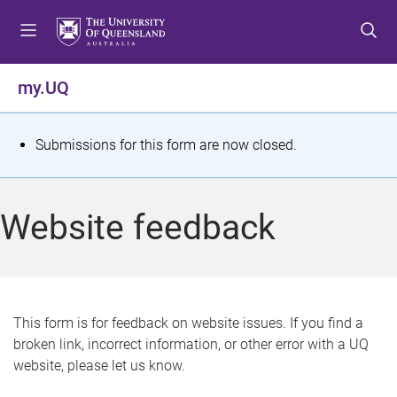
S
S
S
k
k
k
i
i
i
p
p
p
my.UQ
t
t
t
o
o
o
m
c
f
S
Submissions for this form are now closed.
e
o
o
t
n
n
o
u
t
t
a
Website feedback
e
e
t
n
r
t
u
s
This form is for feedback on website issues. If you find a
broken link, incorrect information, or other error with a UQ
m
website, please let us know.
e