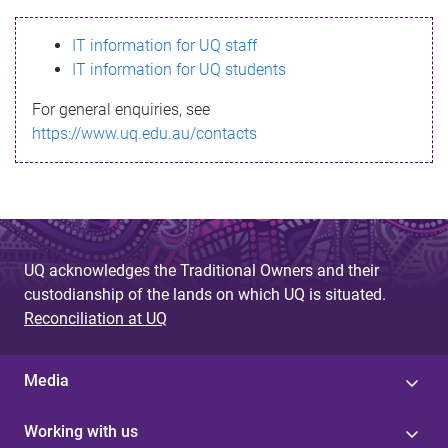
s
IT information for UQ staff
s
IT information for UQ students
a
For general enquiries, see
g
https://www.uq.edu.au/contacts
e
UQ acknowledges the Traditional Owners and their
custodianship of the lands on which UQ is situated.
Reconciliation at UQ
Media
Working with us