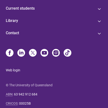
Current students
Library
Contact
Web login
© The University of Queensland
ABN
:
63 942 912 684
CRICOS
:
00025B