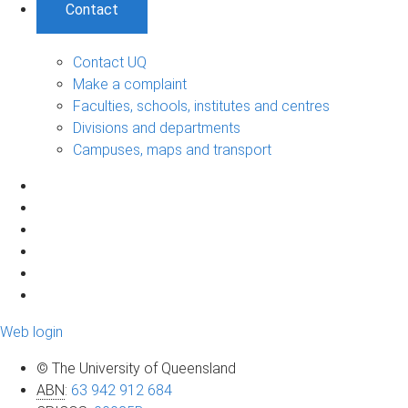
Contact
Contact UQ
Make a complaint
Faculties, schools, institutes and centres
Divisions and departments
Campuses, maps and transport
Web login
© The University of Queensland
ABN
:
63 942 912 684