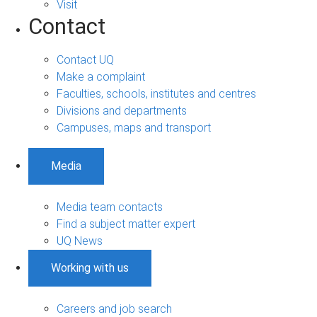
Visit
Contact
Contact UQ
Make a complaint
Faculties, schools, institutes and centres
Divisions and departments
Campuses, maps and transport
Media
Media team contacts
Find a subject matter expert
UQ News
Working with us
Careers and job search