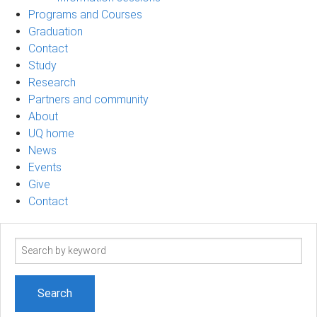
Programs and Courses
Graduation
Contact
Study
Research
Partners and community
About
UQ home
News
Events
Give
Contact
Search
term