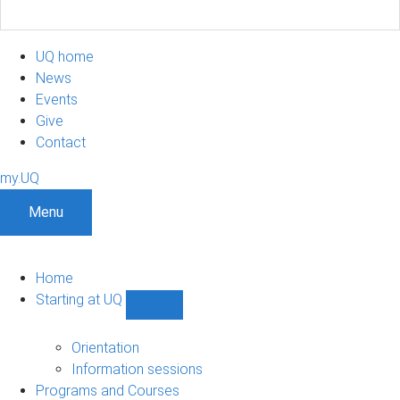
UQ home
News
Events
Give
Contact
my.UQ
Menu
Home
Starting at UQ
Show
Starting
at
Orientation
UQ
Information sessions
sub-
Programs and Courses
navigation