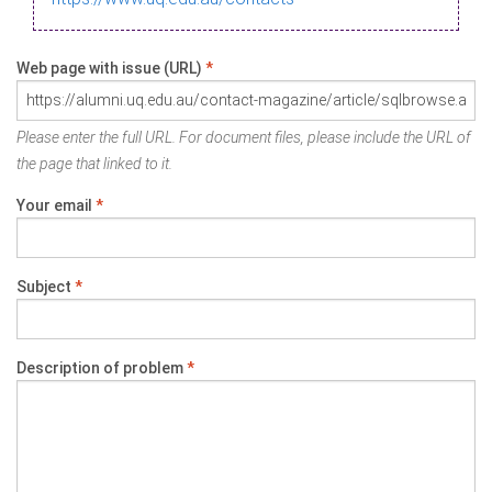
Web page with issue (URL)
*
Please enter the full URL. For document files, please include the URL of
the page that linked to it.
Your email
*
Subject
*
Description of problem
*