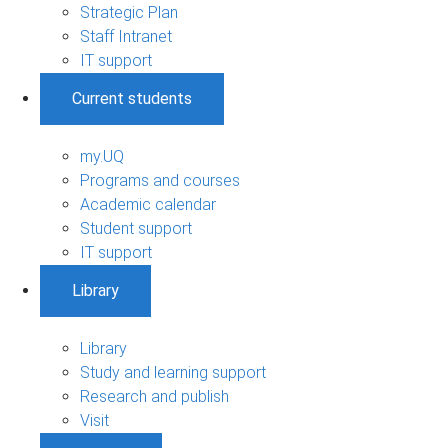
Strategic Plan
Staff Intranet
IT support
Current students
my.UQ
Programs and courses
Academic calendar
Student support
IT support
Library
Library
Study and learning support
Research and publish
Visit