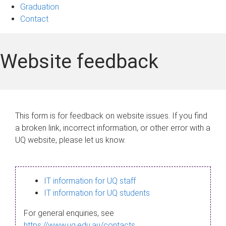
Graduation
Contact
Website feedback
This form is for feedback on website issues. If you find
a broken link, incorrect information, or other error with a
UQ website, please let us know.
IT information for UQ staff
IT information for UQ students
For general enquiries, see
https://www.uq.edu.au/contacts