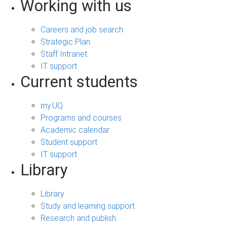
Working with us
Careers and job search
Strategic Plan
Staff Intranet
IT support
Current students
my.UQ
Programs and courses
Academic calendar
Student support
IT support
Library
Library
Study and learning support
Research and publish