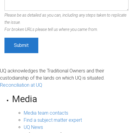
Please be as detailed as you can, including any steps taken to replicate
the issue.
For broken URLs please tell us where you came from.
UQ acknowledges the Traditional Owners and their
custodianship of the lands on which UQ is situated.
Reconciliation at UQ
Media
Media team contacts
Find a subject matter expert
UQ News