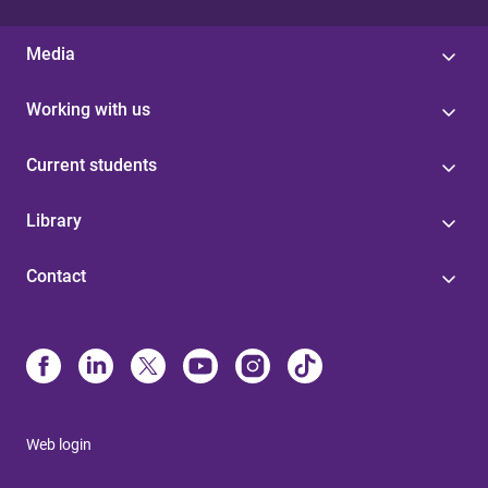
Media
Working with us
Current students
Library
Contact
Web login