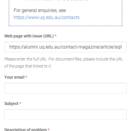
For general enquiries, see
https://www.uq.edu.au/contacts
Web page with issue (URL)
*
Please enter the full URL. For document files, please include the URL
of the page that linked to it.
Your email
*
Subject
*
Description of problem
*