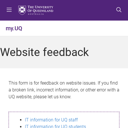
S
S
S
k
k
k
i
i
i
p
p
p
my.UQ
t
t
t
o
o
o
m
c
f
Website feedback
e
o
o
n
n
o
u
t
t
e
e
n
r
This form is for feedback on website issues. If you find
t
a broken link, incorrect information, or other error with a
UQ website, please let us know.
IT information for UQ staff
IT information for UQ students