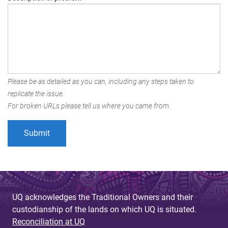
Please be as detailed as you can, including any steps taken to
replicate the issue.
For broken URLs please tell us where you came from.
UQ acknowledges the Traditional Owners and their
custodianship of the lands on which UQ is situated.
Reconciliation at UQ