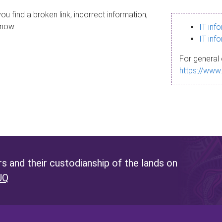
ou find a broken link, incorrect information,
know.
IT inf
IT inf
For general 
https://www
 and their custodianship of the lands on
UQ