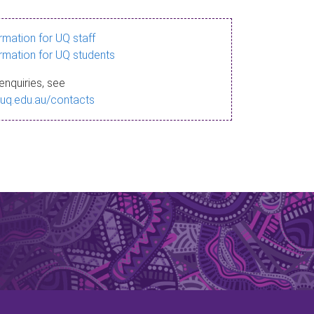
ormation for UQ staff
ormation for UQ students
enquiries, see
.uq.edu.au/contacts