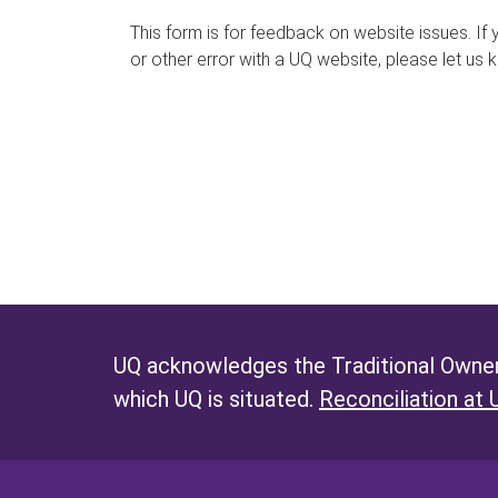
s
This form is for feedback on website issues. If y
or other error with a UQ website, please let us 
m
e
s
s
a
g
e
UQ acknowledges the Traditional Owners
which UQ is situated.
Reconciliation at 