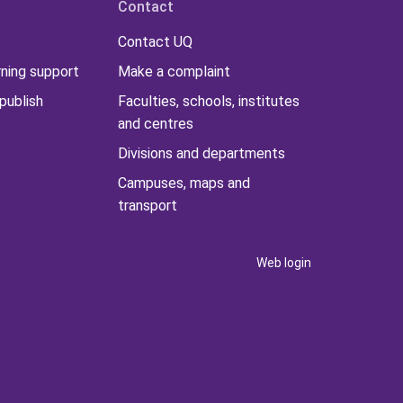
Contact
Contact UQ
rning support
Make a complaint
publish
Faculties, schools, institutes
and centres
Divisions and departments
Campuses, maps and
transport
Web login