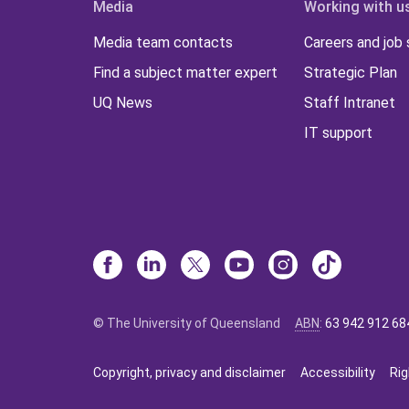
Media
Working with u
Media team contacts
Careers and job
Find a subject matter expert
Strategic Plan
UQ News
Staff Intranet
IT support
© The University of Queensland
ABN
:
63 942 912 68
Copyright, privacy and disclaimer
Accessibility
Rig