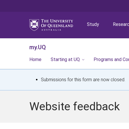
Study
Resear
my.UQ
Home
Starting at UQ
Programs and Co
S
Submissions for this form are now closed.
t
a
Website feedback
t
u