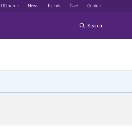
UQ home
News
Events
Give
Contact
Search