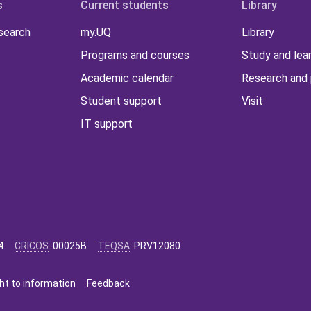
s
Current students
Library
 search
my.UQ
Library
Programs and courses
Study and lea
Academic calendar
Research and 
Student support
Visit
IT support
4
CRICOS
:
00025B
TEQSA
:
PRV12080
ht to information
Feedback